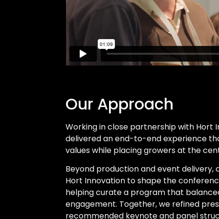
Our Approach
Working in close partnership with Hort 
delivered an end-to-end experience tha
values while placing growers at the cent
Beyond production and event delivery,
Hort Innovation to shape the conferen
helping curate a program that balanced
engagement. Together, we refined pres
recommended keynote and panel struct