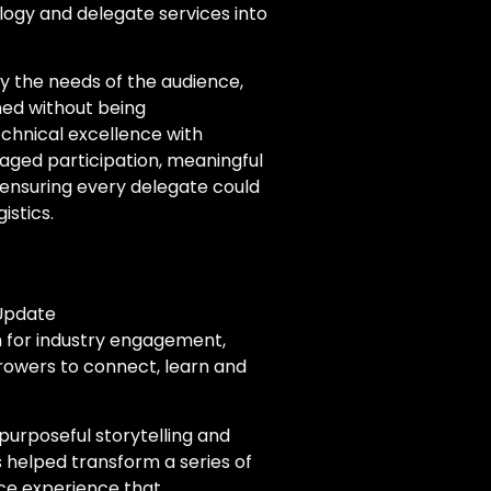
logy and delegate services into
y the needs of the audience,
hed without being
echnical excellence with
raged participation, meaningful
 ensuring every delegate could
istics.
 Update
m for industry engagement,
rowers to connect, learn and
purposeful storytelling and
 helped transform a series of
ce experience that