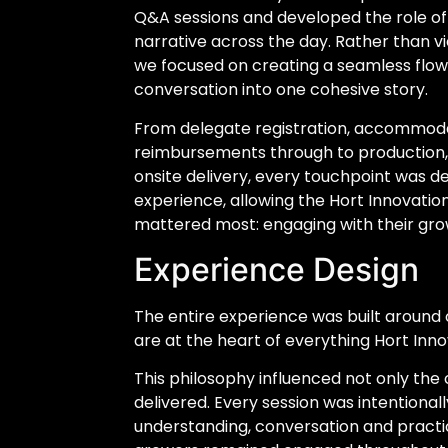
Q&A sessions and developed the role of
narrative across the day. Rather than vi
we focused on creating a seamless flo
conversation into one cohesive story.
From delegate registration, accommoda
reimbursements through to production, 
onsite delivery, every touchpoint was d
experience, allowing the Hort Innovati
mattered most: engaging with their gro
Experience Design
The entire experience was built around 
are at the heart of everything Hort Inno
This philosophy influenced not only the 
delivered. Every session was intentiona
understanding, conversation and practi