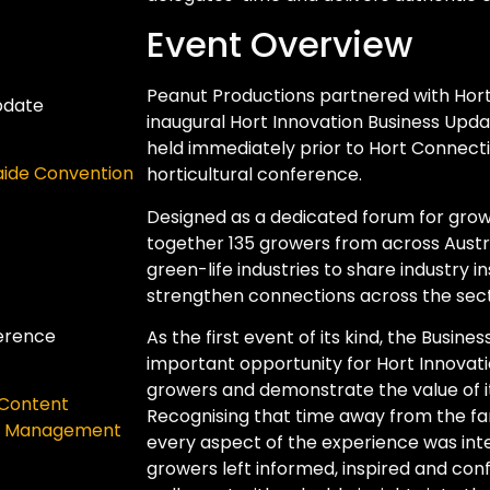
Event Overview
Peanut Productions partnered with Hort 
pdate
inaugural Hort Innovation Business Updat
held immediately prior to Hort Connectio
aide Convention
horticultural conference.
Designed as a dedicated forum for grow
together 135 growers from across Austral
green-life industries to share industry i
strengthen connections across the sect
ference
As the first event of its kind, the Busi
important opportunity for Hort Innovati
growers and demonstrate the value of it
Content
Recognising that time away from the far
e Management
every aspect of the experience was inte
growers left informed, inspired and con