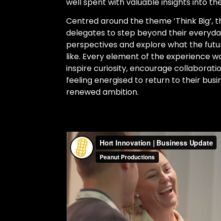
well spent with valuable insights into the
Centred around the theme ’Think Big’, 
delegates to step beyond their everyd
perspectives and explore what the futur
like. Every element of the experience wa
inspire curiosity, encourage collaborat
feeling energised to return to their bus
renewed ambition.