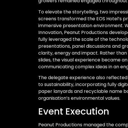
growers remained engaged throughout 
To elevate the storytelling, two impre
screens transformed the EOS Hotel’s pr
immersive presentation environment. Wo
Innovation, Peanut Productions develop
fully leveraged the scale of the technol
presentations, panel discussions and gro
clarity, energy and impact. Rather than
slides, the visual experience became an 
communicating complex ideas in an eng
The delegate experience also reflecte
to sustainability, incorporating fully digi
paper lanyards and recyclable name ba
organisation’s environmental values.
Event Execution
Peanut Productions managed the comple