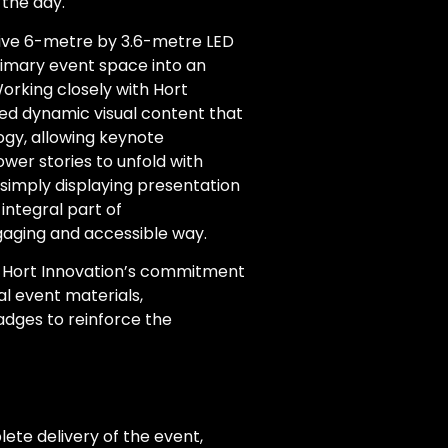
the day.
ssive 6-metre by 3.6-metre LED
imary event space into an
rking closely with Hort
ed dynamic visual content that
ogy, allowing keynote
wer stories to unfold with
 simply displaying presentation
integral part of
aging and accessible way.
d Hort Innovation’s commitment
tal event materials,
dges to reinforce the
te delivery of the event,