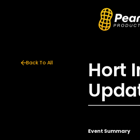
Hort 
Back To All
Upda
Event Summary