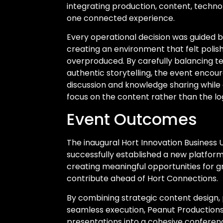
integrating production, content, techno
one connected experience.
Every operational decision was guided b
creating an environment that felt polis
overproduced. By carefully balancing t
authentic storytelling, the event encou
discussion and knowledge sharing while
focus on the content rather than the log
Event Outcomes
The inaugural Hort Innovation Business
successfully established a new platfor
creating meaningful opportunities for g
contribute ahead of Hort Connections.
By combining strategic content design, 
seamless execution, Peanut Productions
presentations into a cohesive conferen