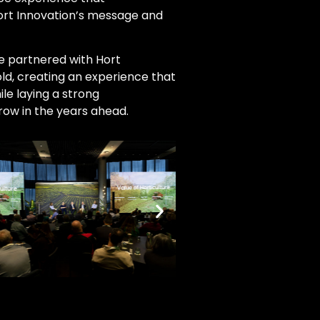
Hort Innovation’s message and
we partnered with Hort
old, creating an experience that
le laying a strong
row in the years ahead.