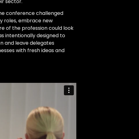
ir sector.
the conference challenged
ay roles, embrace new
e of the profession could look
s intentionally designed to
ion and leave delegates
inesses with fresh ideas and