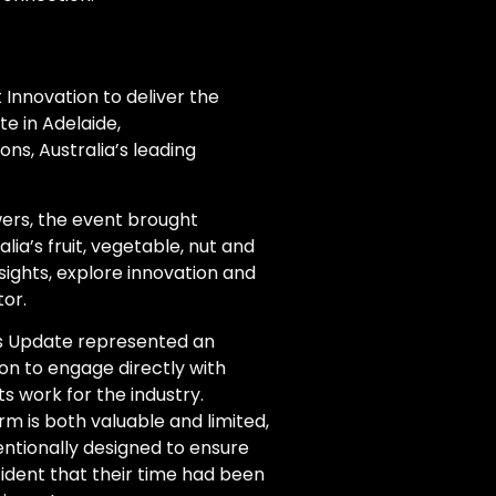
Innovation to deliver the
e in Adelaide,
ns, Australia’s leading
ers, the event brought
ia’s fruit, vegetable, nut and
nsights, explore innovation and
or.
ness Update represented an
on to engage directly with
s work for the industry.
m is both valuable and limited,
ntionally designed to ensure
fident that their time had been