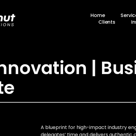
Home
Servic
Clients
In
Innovation | Bus
te
A blueprint for high-impact industry 
delegates’ time and delivers authentic 