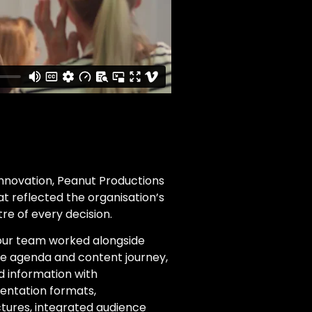
Innovation, Peanut Productions
t reflected the organisation’s
re of every decision.
 our team worked alongside
ce agenda and content journey,
 information with
entation formats,
ures, integrated audience