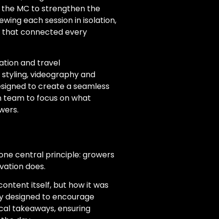
 the MC to strengthen the
ewing each session in isolation,
w that connected every
tion and travel
styling, videography and
esigned to create a seamless
on team to focus on what
wers.
one central principle: growers
vation does.
content itself, but how it was
lly designed to encourage
cal takeaways, ensuring