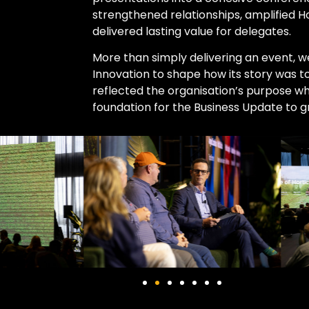
strengthened relationships, amplified 
delivered lasting value for delegates.
More than simply delivering an event, 
Innovation to shape how its story was t
reflected the organisation’s purpose whi
foundation for the Business Update to g