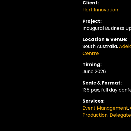
Client:
Hort Innovation
Project:
Inaugural
Business U
Location & Venue:
South
Australia
,
Adel
Centre
Timing:
June 2026
Scale & Format:
135 pax, full day con
Services:
Event Management
,
Production
,
Delegat