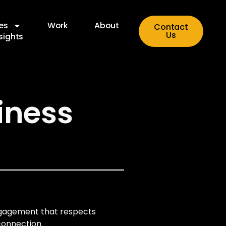
es
Work
About
Contact
Us
sights
iness
engagement that respects
connection.