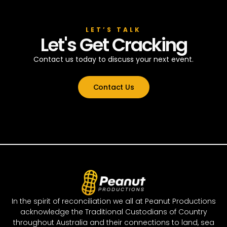
LET’S TALK
Let's Get Cracking
Contact us today to discuss your next event.
Contact Us
In the spirit of reconciliation we all at Peanut Productions
acknowledge the Traditional Custodians of Country
throughout Australia and their connections to land, sea