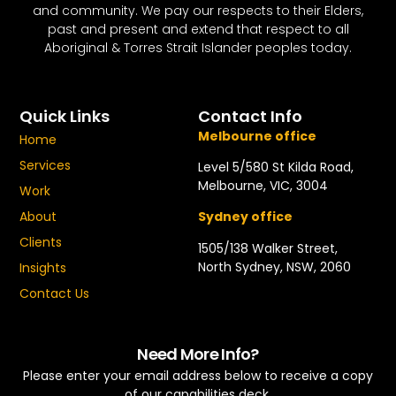
and community. We pay our respects to their Elders,
past and present and extend that respect to all
Aboriginal & Torres Strait Islander peoples today.
Quick Links
Contact Info
Melbourne office
Home
Services
Level 5/580 St Kilda Road,
Melbourne, VIC, 3004
Work
About
Sydney office
Clients
1505/138 Walker Street,
North Sydney, NSW, 2060
Insights
Contact Us
Need More Info?
Please enter your email address below to receive a copy
of our capabilities deck.