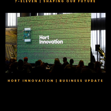
7-ELEVEN | SHAPING OUR FUTURE
HORT INNOVATION | BUSINESS UPDATE