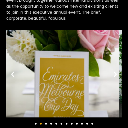
event brought together various internal divisions as well
as the opportunity to welcome new and exisiting clients
to join in this executive annual event. The brief,
corporate, beautiful, fabulous.