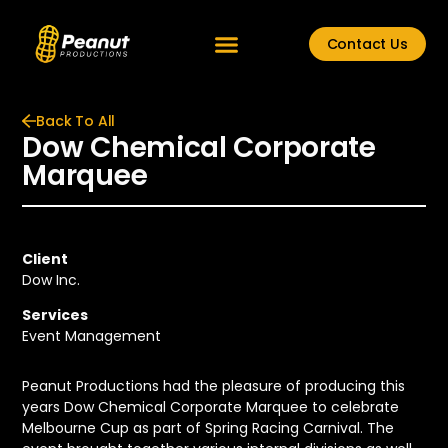
Contact Us
Back To All
Dow Chemical Corporate
Marquee
Client
Dow Inc.
Services
Event Management
Peanut Productions had the pleasure of producing this
years Dow Chemical Corporate Marquee to celebrate
Melbourne Cup as part of Spring Racing Carnival. The