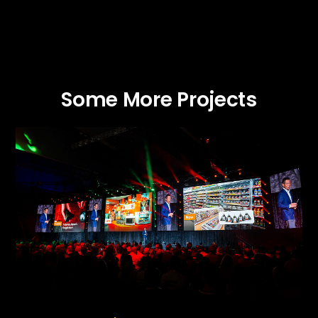
Some More Projects