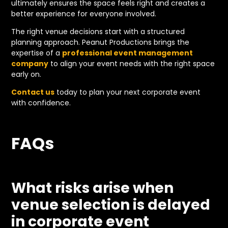
ultimately ensures the space feels right and creates a
better experience for everyone involved.
The right venue decisions start with a structured
planning approach. Peanut Productions brings the
expertise of a
professional event management
company
to align your event needs with the right space
early on.
Contact us
today to plan your next corporate event
with confidence.
FAQs
What risks arise when
venue selection is delayed
in corporate event