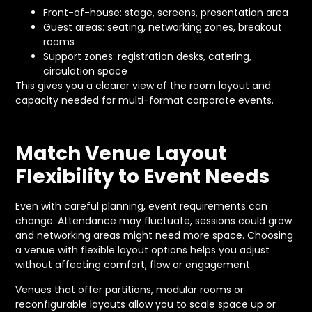
Front-of-house: stage, screens, presentation area
Guest areas: seating, networking zones, breakout
rooms
Support zones: registration desks, catering,
circulation space
This gives you a clearer view of the room layout and
capacity needed for multi-format corporate events.
Match Venue Layout
Flexibility to Event Needs
Even with careful planning, event requirements can
change. Attendance may fluctuate, sessions could grow
and networking areas might need more space. Choosing
a venue with flexible layout options helps you adjust
without affecting comfort, flow or engagement.
Venues that offer partitions, modular rooms or
reconfigurable layouts allow you to scale space up or