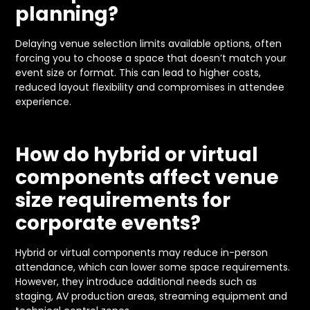
planning?
Delaying venue selection limits available options, often
forcing you to choose a space that doesn’t match your
event size or format. This can lead to higher costs,
reduced layout flexibility and compromises in attendee
experience.
How do hybrid or virtual
components affect venue
size requirements for
corporate events?
Hybrid or virtual components may reduce in-person
attendance, which can lower some space requirements.
However, they introduce additional needs such as
staging, AV production areas, streaming equipment and