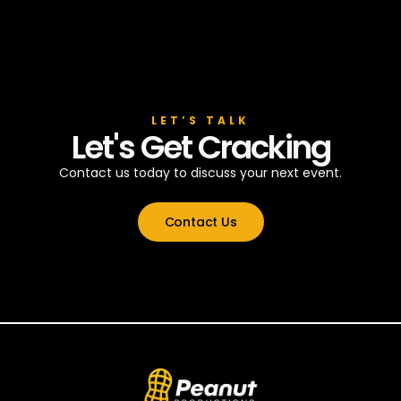
LET’S TALK
Let's Get Cracking
Contact us today to discuss your next event.
Contact Us