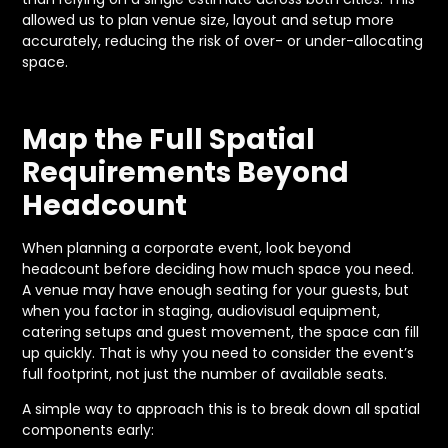
allowed us to plan venue size, layout and setup more
accurately, reducing the risk of over- or under-allocating
space.
Map the Full Spatial
Requirements Beyond
Headcount
When planning a corporate event, look beyond
headcount before deciding how much space you need.
A venue may have enough seating for your guests, but
when you factor in staging, audiovisual equipment,
catering setups and guest movement, the space can fill
up quickly. That is why you need to consider the event’s
full footprint, not just the number of available seats.
A simple way to approach this is to break down all spatial
components early: