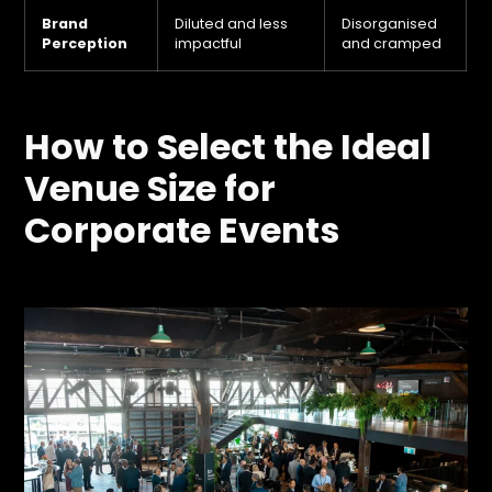
Brand
Diluted and less
Disorganised
Perception
impactful
and cramped
How to Select the Ideal
Venue Size for
Corporate Events