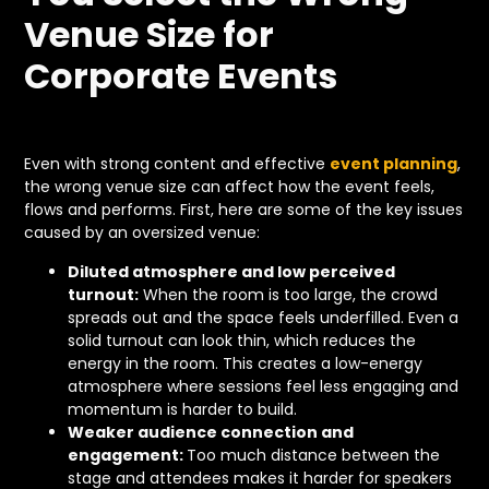
Venue Size for
Corporate Events
Even with strong content and effective
event planning
,
the wrong venue size can affect how the event feels,
flows and performs. First, here are some of the key issues
caused by an oversized venue:
Diluted atmosphere and low perceived
turnout:
When the room is too large, the crowd
spreads out and the space feels underfilled. Even a
solid turnout can look thin, which reduces the
energy in the room. This creates a low-energy
atmosphere where sessions feel less engaging and
momentum is harder to build.
Weaker audience connection and
engagement:
Too much distance between the
stage and attendees makes it harder for speakers