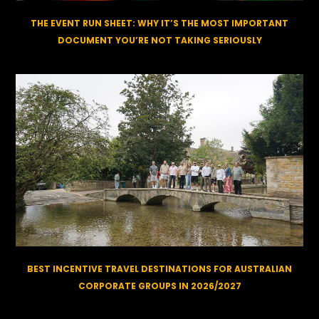
THE EVENT RUN SHEET: WHY IT’S THE MOST IMPORTANT
DOCUMENT YOU’RE NOT TAKING SERIOUSLY
BEST INCENTIVE TRAVEL DESTINATIONS FOR AUSTRALIAN
CORPORATE GROUPS IN 2026/2027