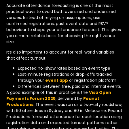
Accurate attendance forecasting is one of the most
practical ways to avoid both oversized and undersized
venues. Instead of relying on assumptions, use
confirmed registrations, past event data and RSVP
behaviour to shape your attendance forecast. This gives
you a more reliable basis for choosing the right venue
size.
It’s also important to account for real-world variables
that affect turnout:
Expected no-show rates based on event type
Last-minute registrations or drop-offs tracked
through your
event app
or registration platform
Differences between free, paid and internal events
A good example of this in practice is the
Visa Open
Payments Forum 2025
, delivered by
Peanut
Productions
. The event was run as a two-city roadshow,
with 60 attendees in Sydney and 80 in Melbourne. Peanut
Productions forecast attendance for each location using
registration data and expected turnout patterns rather
than relying on a single estimate across both cities. This