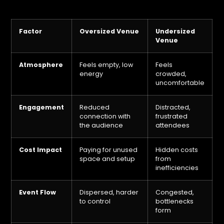
Factor
Oversized Venue
Undersized
Venue
Atmosphere
Feels empty, low
Feels
energy
crowded,
uncomfortable
Engagement
Reduced
Distracted,
connection with
frustrated
the audience
attendees
Cost Impact
Paying for unused
Hidden costs
space and setup
from
inefficiencies
Event Flow
Dispersed, harder
Congested,
to control
bottlenecks
form