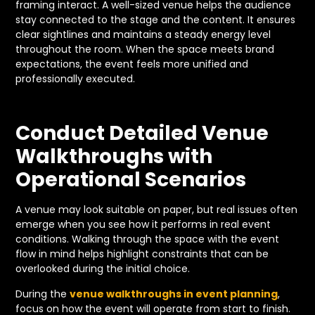
framing interact. A well-sized venue helps the audience
stay connected to the stage and the content. It ensures
clear sightlines and maintains a steady energy level
throughout the room. When the space meets brand
expectations, the event feels more unified and
professionally executed.
Conduct Detailed Venue
Walkthroughs with
Operational Scenarios
A venue may look suitable on paper, but real issues often
emerge when you see how it performs in real event
conditions. Walking through the space with the event
flow in mind helps highlight constraints that can be
overlooked during the initial choice.
During the
venue walkthroughs in event planning
,
focus on how the event will operate from start to finish.