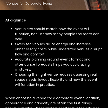
Venues for Corporate Events
At a glance
Venue size should match how the event will
function, not just how many people the room can
hold.
Oversized venues dilute energy and increase
unnecessary costs, while undersized venues disrupt
flow and comfort.
Accurate planning around event format and
attendance forecasts helps you avoid sizing
mistakes.
Choosing the right venue requires assessing real
space needs, layout flexibility and how the event
will function in practice.
When choosing a venue for a corporate event, location,
appearance and capacity are often the first things