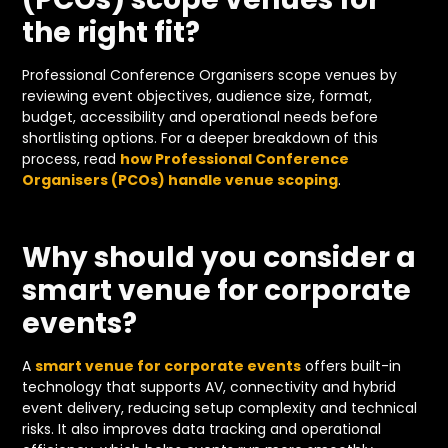
the right fit?
Professional Conference Organisers scope venues by
reviewing event objectives, audience size, format,
budget, accessibility and operational needs before
shortlisting options. For a deeper breakdown of this
process, read
how Professional Conference
Organisers (PCOs) handle venue scoping
.
Why should you consider a
smart venue for corporate
events?
A
smart venue for corporate events
offers built-in
technology that supports AV, connectivity and hybrid
event delivery, reducing setup complexity and technical
risks. It also improves data tracking and operational