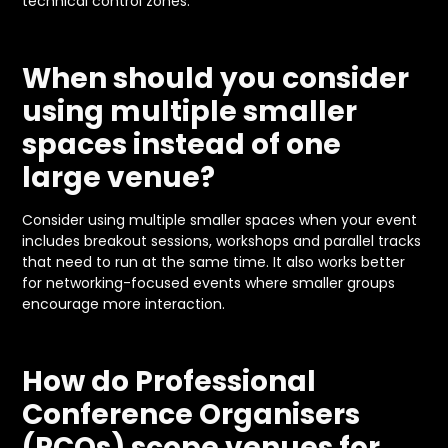
technical control zones.
When should you consider
using multiple smaller
spaces instead of one
large venue?
Consider using multiple smaller spaces when your event
includes breakout sessions, workshops and parallel tracks
that need to run at the same time. It also works better
for networking-focused events where smaller groups
encourage more interaction.
How do Professional
Conference Organisers
(PCOs) scope venues for