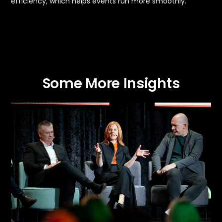
efficiency, which helps events run more smoothly.
Some More Insights