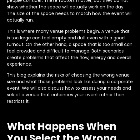
people consider. These factors matter, but they do not
show whether the space will actually work on the day.
The size of the space needs to match how the event will
actually run.
This is where many venue problems begin. A venue that
is too large can feel empty and dull, even with a good
turnout. On the other hand, a space that is too small can
feel crowded and difficult to manage. Both scenarios
create problems that affect the flow, energy and overall
experience.
This blog explains the risks of choosing the wrong venue
size and what those problems look like during a corporate
event. We will also discuss how to assess your needs and
select a venue that enhances your event rather than
restricts it.
What Happens When
You Select the Wrong