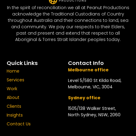
In the spirit of reconciliation we all at Peanut Productions
acknowledge the Traditional Custodians of Country
throughout Australia and their connections to land, sea
and community. We pay our respects to their Elders,
past and present and extend that respect to all
Aboriginal & Torres Strait Islander peoples today.
Quick Links
Contact Info
Melbourne office
Home
Services
Level 5/580 St Kilda Road,
Melbourne, VIC, 3004
Work
About
Sydney office
Clients
1505/138 Walker Street,
North Sydney, NSW, 2060
Insights
Contact Us