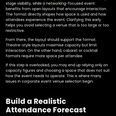
stage visibility, while a networking-focused event
benefits from open layouts that encourage interaction.
The format directly shapes how space is used and how
attendees experience the event. Clarifying this early
helps you avoid selecting a venue that is too large or too
restrictive.
From there, the layout should support the format.
Theatre-style layouts maximise capacity but limit
interaction. On the other hand, cabaret or cocktail
formats require more space per attendee.
If this step is overlooked, you may end up relying only on
capacity figures and choosing a space that does not suit
how the event needs to operate. This is where many
issues in corporate event venue selection begin.
Build a Realistic
Attendance Forecast