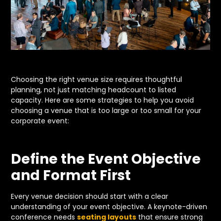
Choosing the right venue size requires thoughtful
planning, not just matching headcount to listed
capacity. Here are some strategies to help you avoid
choosing a venue that is too large or too small for your
corporate event:
Define the Event Objective
and Format First
Every venue decision should start with a clear
understanding of your event objective. A keynote-driven
conference needs
seating layouts
that ensure strong