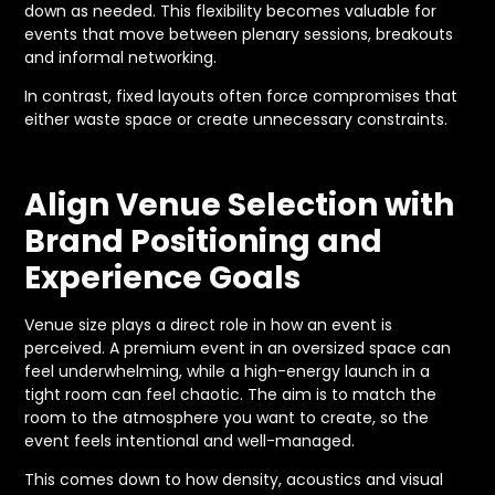
down as needed. This flexibility becomes valuable for
events that move between plenary sessions, breakouts
and informal networking.
In contrast, fixed layouts often force compromises that
either waste space or create unnecessary constraints.
Align Venue Selection with
Brand Positioning and
Experience Goals
Venue size plays a direct role in how an event is
perceived. A premium event in an oversized space can
feel underwhelming, while a high-energy launch in a
tight room can feel chaotic. The aim is to match the
room to the atmosphere you want to create, so the
event feels intentional and well-managed.
This comes down to how density, acoustics and visual