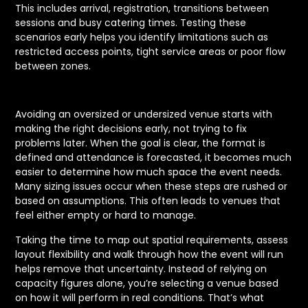
This includes arrival, registration, transitions between
sessions and busy catering times. Testing these
scenarios early helps you identify limitations such as
restricted access points, tight service areas or poor flow
between zones.
Avoiding an oversized or undersized venue starts with
making the right decisions early, not trying to fix
problems later. When the goal is clear, the format is
defined and attendance is forecasted, it becomes much
easier to determine how much space the event needs.
Many sizing issues occur when these steps are rushed or
based on assumptions. This often leads to venues that
feel either empty or hard to manage.
Taking the time to map out spatial requirements, assess
layout flexibility and walk through how the event will run
helps remove that uncertainty. Instead of relying on
capacity figures alone, you’re selecting a venue based
on how it will perform in real conditions. That’s what