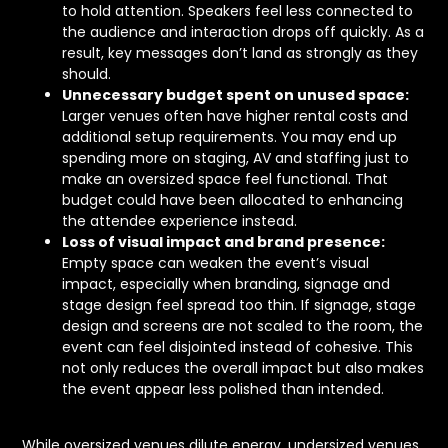
to hold attention. Speakers feel less connected to
the audience and interaction drops off quickly. As a
result, key messages don’t land as strongly as they
should.
Unnecessary budget spent on unused space:
Larger venues often have higher rental costs and
additional setup requirements. You may end up
spending more on staging, AV and staffing just to
make an oversized space feel functional. That
budget could have been allocated to enhancing
the attendee experience instead.
Loss of visual impact and brand presence:
Empty space can weaken the event’s visual
impact, especially when branding, signage and
stage design feel spread too thin. If signage, stage
design and screens are not scaled to the room, the
event can feel disjointed instead of cohesive. This
not only reduces the overall impact but also makes
the event appear less polished than intended.
While oversized venues dilute energy, undersized venues