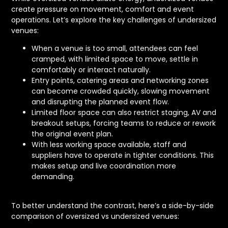
create pressure on movement, comfort and event
operations. Let’s explore the key challenges of undersized
venues:
When a venue is too small, attendees can feel
cramped, with limited space to move, settle in
comfortably or interact naturally.
Entry points, catering areas and networking zones
can become crowded quickly, slowing movement
and disrupting the planned event flow.
Limited floor space can also restrict staging, AV and
breakout setups, forcing teams to reduce or rework
the original event plan.
With less working space available, staff and
suppliers have to operate in tighter conditions. This
makes setup and live coordination more
demanding.
To better understand the contrast, here’s a side-by-side
comparison of oversized vs undersized venues: