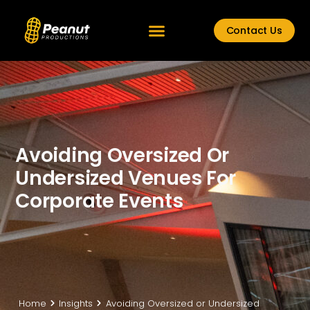
Contact Us
Avoiding Oversized Or
Undersized Venues For
Corporate Events
Home
Insights
Avoiding Oversized or Undersized