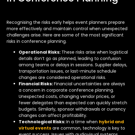
Recognising the risks early helps event planners prepare
more effectively and maintain control when unexpected
challenges arise. Here are some of the most significant
risks in conference planning.
Operational Risks:
These risks arise when logistical
details don’t go as planned, leading to confusion
among teams or delays in sessions. Supplier delays,
transportation issues, or last-minute schedule
changes are considered operational risks.
Financial Risks:
Financial uncertainties are always
a concern in corporate conference planning.
Unexpected costs, changing vendor prices, or
fewer delegates than expected can quickly stretch
budgets. Similarly, sponsor withdrawals or currency
changes can affect profitability.
Technological Risks:
In a time when
hybrid and
virtual events
are common, technology is key to
event success. Issues with audiovisual systems,