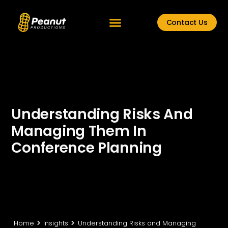
Contact Us
Understanding Risks And
Managing Them In
Conference Planning
Home
Insights
Understanding Risks and Managing