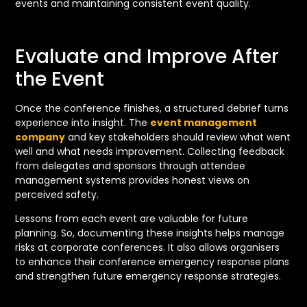
events and maintaining consistent event quality.
Evaluate and Improve After
the Event
Once the conference finishes, a structured debrief turns
experience into insight. The
event management
company
and key stakeholders should review what went
well and what needs improvement. Collecting feedback
from delegates and sponsors through attendee
management systems provides honest views on
perceived safety.
Lessons from each event are valuable for future
planning. So, documenting these insights helps manage
risks at corporate conferences. It also allows organisers
to enhance their conference emergency response plans
and strengthen future emergency response strategies.