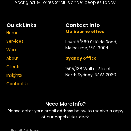
Aboriginal & Torres Strait Islander peoples today.
Quick Links
Contact Info
Melbourne office
Home
Services
Level 5/580 St Kilda Road,
Melbourne, VIC, 3004
Work
About
Sydney office
Clients
1505/138 Walker Street,
North Sydney, NSW, 2060
Insights
Contact Us
Need More Info?
Please enter your email address below to receive a copy
of our capabilities deck.