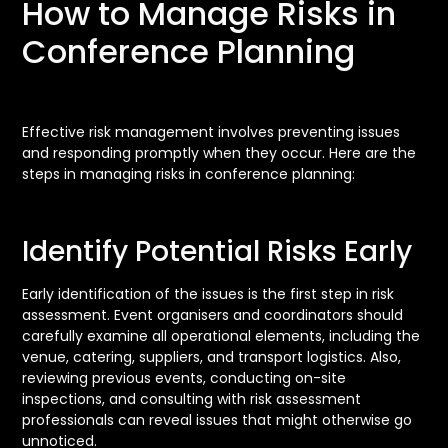
How to Manage Risks in
Conference Planning
Effective risk management involves preventing issues
and responding promptly when they occur. Here are the
steps in managing risks in conference planning:
Identify Potential Risks Early
Early identification of the issues is the first step in risk
assessment. Event organisers and coordinators should
carefully examine all operational elements, including the
venue, catering, suppliers, and transport logistics. Also,
reviewing previous events, conducting on-site
inspections, and consulting with risk assessment
professionals can reveal issues that might otherwise go
unnoticed.