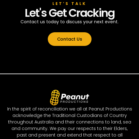
LET’S TALK
Let's Get Cracking
Contact us today to discuss your next event.
Contact Us
In the spirit of reconciliation we all at Peanut Productions
acknowledge the Traditional Custodians of Country
throughout Australia and their connections to land, sea
and community. We pay our respects to their Elders,
past and present and extend that respect to all