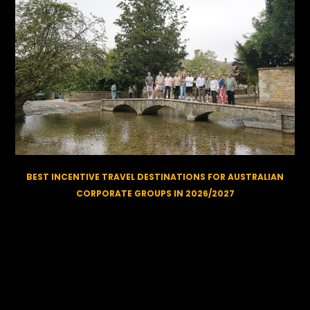
BEST INCENTIVE TRAVEL DESTINATIONS FOR AUSTRALIAN
CORPORATE GROUPS IN 2026/2027