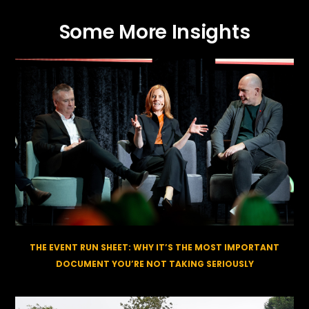
Some More Insights
THE EVENT RUN SHEET: WHY IT’S THE MOST IMPORTANT
DOCUMENT YOU’RE NOT TAKING SERIOUSLY