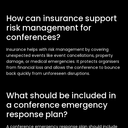
How can insurance support
risk management for
conferences?
Insurance helps with risk management by covering
unexpected events like event cancellations, property
damage, or medical emergencies. It protects organisers
from financial loss and allows the conference to bounce
back quickly from unforeseen disruptions.
What should be included in
a conference emergency
response plan?
A conference emergency response plan should include