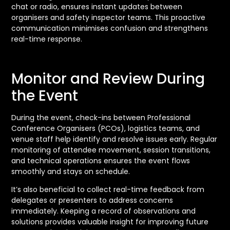
chat or radio, ensures instant updates between
organisers and safety inspector teams. This proactive
communication minimises confusion and strengthens
real-time response.
Monitor and Review During
the Event
During the event, check-ins between Professional
Conference Organisers (PCOs), logistics teams, and
venue staff help identify and resolve issues early. Regular
monitoring of attendee movement, session transitions,
and technical operations ensures the event flows
smoothly and stays on schedule.
It’s also beneficial to collect real-time feedback from
delegates or presenters to address concerns
immediately. Keeping a record of observations and
solutions provides valuable insight for improving future