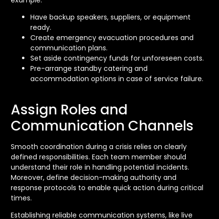
Have backup speakers, suppliers, or equipment
ready.
Create emergency evacuation procedures and
communication plans.
Set aside contingency funds for unforeseen costs.
Pre-arrange standby catering and
accommodation options in case of service failure.
Assign Roles and
Communication Channels
Smooth coordination during a crisis relies on clearly
defined responsibilities. Each team member should
understand their role in handling potential incidents.
Moreover, define decision-making authority and
response protocols to enable quick action during critical
times.
Establishing reliable communication systems, like live