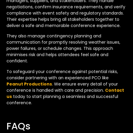
managers, suppliers, and stakeholders. They handle
negotiations, confirm insurance requirements, and verify
compliance with event safety and regulatory standards.
Their expertise helps bring all stakeholders together to
deliver a safe and memorable conference experience.
They also manage contingency planning and
communication for promptly resolving weather issues,
power failures, or schedule changes. This approach
minimises risk and helps attendees feel safe and
confident.
To safeguard your conference against potential risks,
consider partnering with an experienced PCO like
Peanut Productions
. We ensure every detail of your
conference is handled with care and precision.
Contact
us
today to start planning a seamless and successful
conference.
FAQs