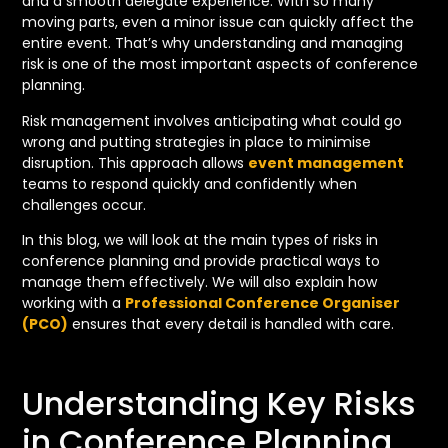
and a smooth delegate experience. With so many
moving parts, even a minor issue can quickly affect the
entire event. That’s why understanding and managing
risk is one of the most important aspects of conference
planning.
Risk management involves anticipating what could go
wrong and putting strategies in place to minimise
disruption. This approach allows
event management
teams to respond quickly and confidently when
challenges occur.
In this blog, we will look at the main types of risks in
conference planning and provide practical ways to
manage them effectively. We will also explain how
working with a
Professional Conference Organiser
(PCO)
ensures that every detail is handled with care.
Understanding Key Risks
in Conference Planning