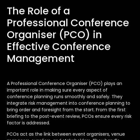
The Role of a
Professional Conference
Organiser (PCO) in
Effective Conference
Management
A Professional Conference Organiser (PCO) plays an
important role in making sure every aspect of
conference planning runs smoothly and safely. They
integrate risk management into conference planning to
bring order and foresight from the start. From the first
briefing to the post-event review, PCOs ensure every risk
factor is addressed.
PCOs act as the link between event organisers, venue