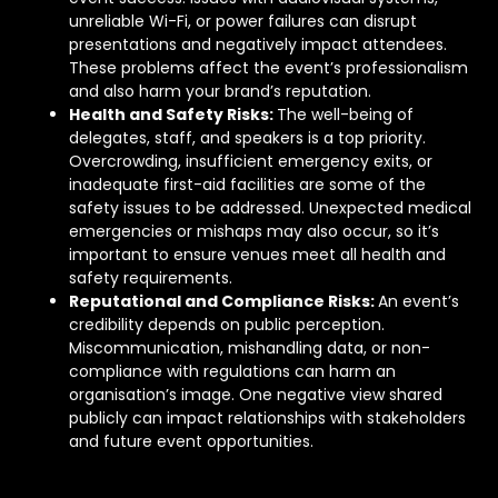
unreliable Wi-Fi, or power failures can disrupt
presentations and negatively impact attendees.
These problems affect the event’s professionalism
and also harm your brand’s reputation.
Health and Safety Risks:
The well-being of
delegates, staff, and speakers is a top priority.
Overcrowding, insufficient emergency exits, or
inadequate first-aid facilities are some of the
safety issues to be addressed. Unexpected medical
emergencies or mishaps may also occur, so it’s
important to ensure venues meet all health and
safety requirements.
Reputational and Compliance Risks:
An event’s
credibility depends on public perception.
Miscommunication, mishandling data, or non-
compliance with regulations can harm an
organisation’s image. One negative view shared
publicly can impact relationships with stakeholders
and future event opportunities.