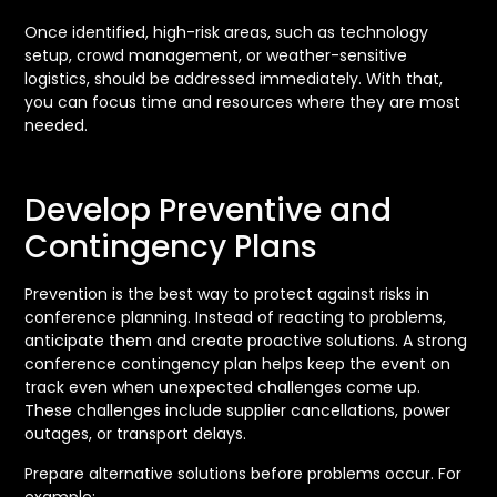
Once identified, high-risk areas, such as technology
setup, crowd management, or weather-sensitive
logistics, should be addressed immediately. With that,
you can focus time and resources where they are most
needed.
Develop Preventive and
Contingency Plans
Prevention is the best way to protect against risks in
conference planning. Instead of reacting to problems,
anticipate them and create proactive solutions. A strong
conference contingency plan helps keep the event on
track even when unexpected challenges come up.
These challenges include supplier cancellations, power
outages, or transport delays.
Prepare alternative solutions before problems occur. For
example: