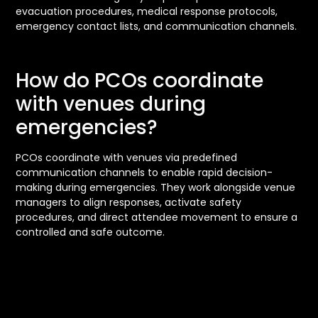
evacuation procedures, medical response protocols,
emergency contact lists, and communication channels.
How do PCOs coordinate
with venues during
emergencies?
PCOs coordinate with venues via predefined
communication channels to enable rapid decision-
making during emergencies. They work alongside venue
managers to align responses, activate safety
procedures, and direct attendee movement to ensure a
controlled and safe outcome.