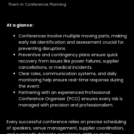
Them in Conference Planning
At a glance:
Conferences involve multiple moving parts, making
early risk identification and assessment crucial for
preventing disruptions.
Preventive and contingency plans ensure quick
recovery from issues like power failures, supplier
cancellations, or medical incidents.
Clear roles, communication systems, and daily
monitoring help ensure real-time response during
the event.
Partnering with an experienced Professional
Conference Organiser (PCO) ensures every risk is
managed with precision and professionalism.
Every successful conference relies on precise scheduling
of speakers, venue management, supplier coordination,