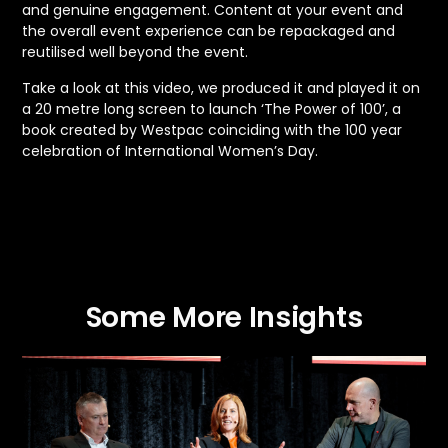
and genuine engagement. Content at your event and
the overall event experience can be repackaged and
reutilised well beyond the event.
Take a look at this video, we produced it and played it on
a 20 metre long screen to launch ‘The Power of 100’, a
book created by Westpac coinciding with the 100 year
celebration of International Women’s Day.
Some More Insights