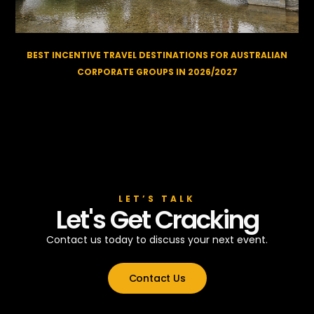
BEST INCENTIVE TRAVEL DESTINATIONS FOR AUSTRALIAN
CORPORATE GROUPS IN 2026/2027
LET’S TALK
Let's Get Cracking
Contact us today to discuss your next event.
Contact Us