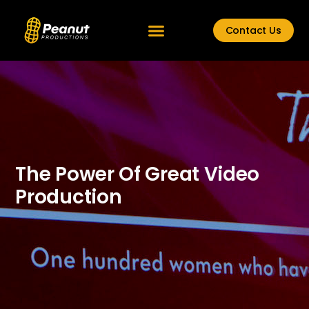
Contact Us
The Power Of Great Video
Production