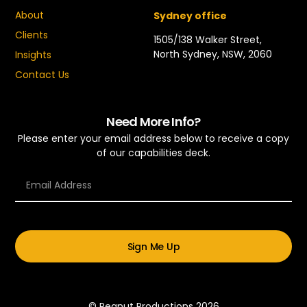
About
Sydney office
Clients
1505/138 Walker Street,
North Sydney, NSW, 2060
Insights
Contact Us
Need More Info?
Please enter your email address below to receive a copy
of our capabilities deck.
Sign Me Up
© Peanut Productions 2026