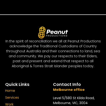
In the spirit of reconciliation we all at Peanut Productions
acknowledge the Traditional Custodians of Country
throughout Australia and their connections to land, sea
and community. We pay our respects to their Elders,
past and present and extend that respect to all
Aboriginal & Torres Strait Islander peoples today.
Quick Links
Contact Info
Melbourne office
Home
Services
Level 5/580 St Kilda Road,
Melbourne, VIC, 3004
Work