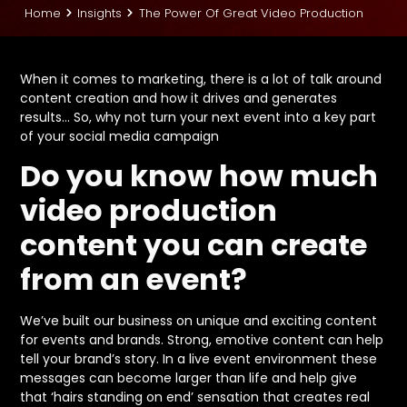
Home
Insights
The Power Of Great Video Production
When it comes to marketing, there is a lot of talk around
content creation and how it drives and generates
results… So, why not turn your next event into a key part
of your social media campaign
Do you know how much
video production
content you can create
from an event?
We’ve built our business on unique and exciting content
for events and brands. Strong, emotive content can help
tell your brand’s story. In a live event environment these
messages can become larger than life and help give
that ‘hairs standing on end’ sensation that creates real