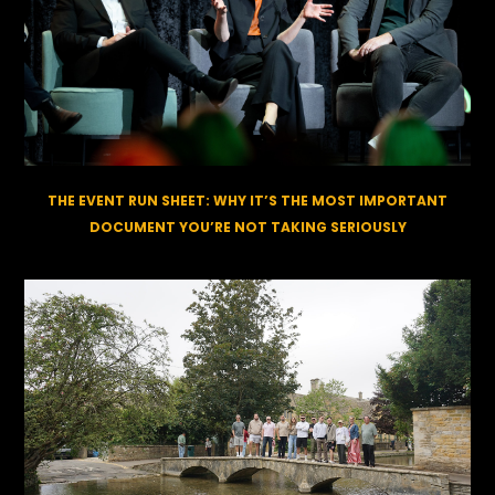
THE EVENT RUN SHEET: WHY IT’S THE MOST IMPORTANT
DOCUMENT YOU’RE NOT TAKING SERIOUSLY