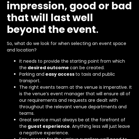
impression, good or bad
that will last well
beyond the event
.
So, what do we look for when selecting an event space
and location?
It needs to provide the starting point from which
the
desired outcome
can be created.
Parking and
easy access
to taxis and public
transport.
The right events team at the venue is imperative. It
is the venue’s event manager that will ensure all of
our requirements and requests are dealt with
throughout the relevant venue departments and
teams.
Great service must always be at the forefront of
the
guest experience
. Anything less will just leave
a negative experience.