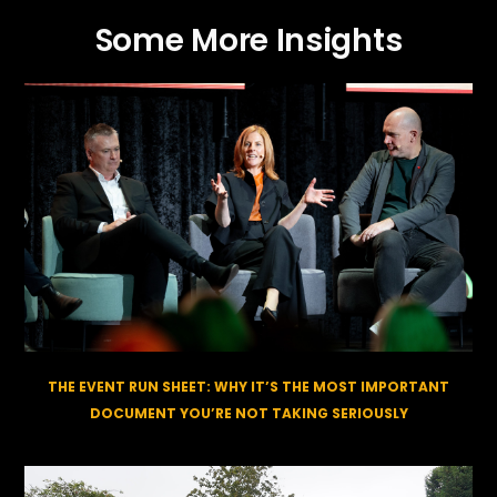
Some More Insights
THE EVENT RUN SHEET: WHY IT’S THE MOST IMPORTANT
DOCUMENT YOU’RE NOT TAKING SERIOUSLY