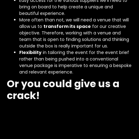
Easy access for the various suppliers we’ll need to
bring on board to help create a unique and
beautiful experience.
More often than not, we will need a venue that will
allow us to
transform its space
for our creative
objective. Therefore, working with a venue and
team that is open to finding solutions and thinking
outside the box is really important for us.
Flexibility
in tailoring the event for the event brief
rather than being pushed into a conventional
venue package is imperative to ensuring a bespoke
and relevant experience.
Or you could give us a
crack!