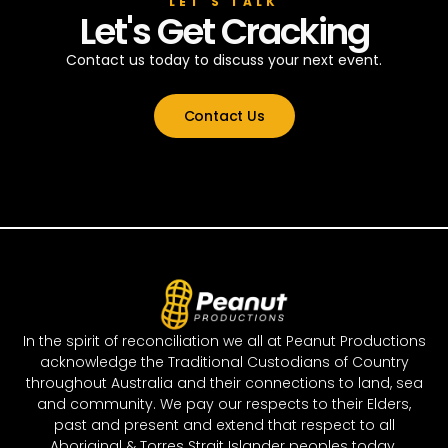
LET’S TALK
Let's Get Cracking
Contact us today to discuss your next event.
Contact Us
In the spirit of reconciliation we all at Peanut Productions
acknowledge the Traditional Custodians of Country
throughout Australia and their connections to land, sea
and community. We pay our respects to their Elders,
past and present and extend that respect to all
Aboriginal & Torres Strait Islander peoples today.