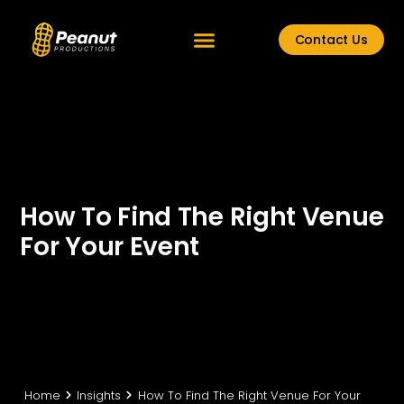
Contact Us
How To Find The Right Venue
For Your Event
Home
Insights
How To Find The Right Venue For Your