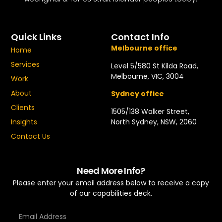
Quick Links
Contact Info
Melbourne office
Home
Services
Level 5/580 St Kilda Road,
Melbourne, VIC, 3004
Work
About
Sydney office
Clients
1505/138 Walker Street,
North Sydney, NSW, 2060
Insights
Contact Us
Need More Info?
Please enter your email address below to receive a copy
of our capabilities deck.