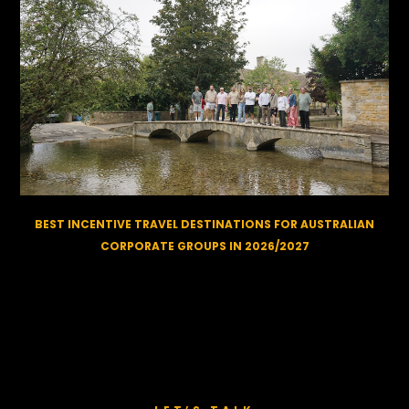
BEST INCENTIVE TRAVEL DESTINATIONS FOR AUSTRALIAN
CORPORATE GROUPS IN 2026/2027