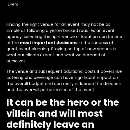
Event
Finding the right venue for an event may not be as
simple as following a yellow bricked road. As an event
agency, selecting the right venue or location can be one
of the
most important decisions
in the success of
great event planning. Staying on top of new venues is
what our clients expect and what we demand of
ourselves.
The venue and subsequent additional costs it covers like
catering and beverage can have significant impact on
the overall budget and can really influence the direction
and the over-all performance of the event.
It can be the hero or the
villain and will most
definitely leave an