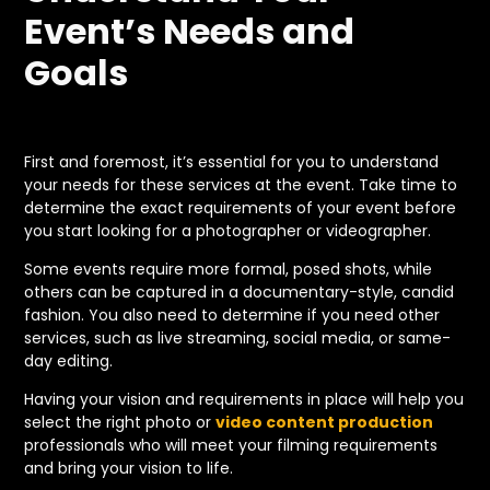
Event’s Needs and
Goals
First and foremost, it’s essential for you to understand
your needs for these services at the event. Take time to
determine the exact requirements of your event before
you start looking for a photographer or videographer.
Some events require more formal, posed shots, while
others can be captured in a documentary-style, candid
fashion. You also need to determine if you need other
services, such as live streaming, social media, or same-
day editing.
Having your vision and requirements in place will help you
select the right photo or
video content production
professionals who will meet your filming requirements
and bring your vision to life.