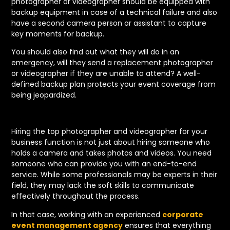
photographer or videographer should be equipped with
backup equipment in case of a technical failure and also
have a second camera person or assistant to capture
key moments for backup.
You should also find out what they will do in an
emergency, will they send a replacement photographer
or videographer if they are unable to attend? A well-
defined backup plan protects your event coverage from
being jeopardized.
Hiring the top photographer and videographer for your
business function is not just about hiring someone who
holds a camera and takes photos and videos. You need
someone who can provide you with an end-to-end
service. While some professionals may be experts in their
field, they may lack the soft skills to communicate
effectively throughout the process.
In that case, working with an experienced
corporate
event management agency
ensures that everything