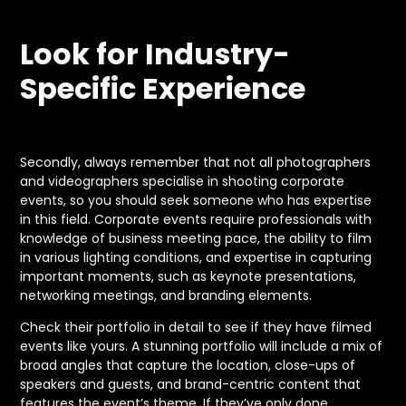
Look for Industry-
Specific Experience
Secondly, always remember that not all photographers
and videographers specialise in shooting corporate
events, so you should seek someone who has expertise
in this field. Corporate events require professionals with
knowledge of business meeting pace, the ability to film
in various lighting conditions, and expertise in capturing
important moments, such as keynote presentations,
networking meetings, and branding elements.
Check their portfolio in detail to see if they have filmed
events like yours. A stunning portfolio will include a mix of
broad angles that capture the location, close-ups of
speakers and guests, and brand-centric content that
features the event’s theme. If they’ve only done