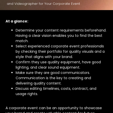
and Videographer for Your Corporate Event
At a glance:
Determine your content requirements beforehand.
Having a clear vision enables you to find the best
match.
Select experienced corporate event professionals
by checking their portfolio for quality visuals and a
style that aligns with your brand.
Confirm they use quality equipment, have good
lighting, and clear sound equipment.
Make sure they are good communicators.
Communication is the key to creating and
delivering quality content.
Discuss editing timelines, costs, contract, and
usage rights.
A corporate event can be an opportunity to showcase