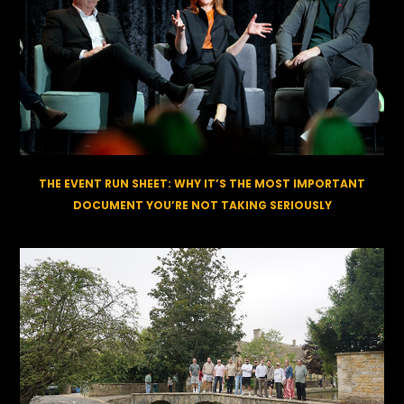
THE EVENT RUN SHEET: WHY IT’S THE MOST IMPORTANT
DOCUMENT YOU’RE NOT TAKING SERIOUSLY