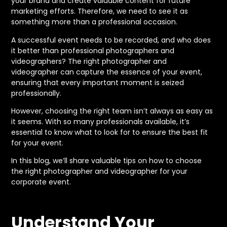
your brand and create valuable content for future
marketing efforts. Therefore, we need to see it as
something more than a professional occasion.
A successful event needs to be recorded, and who does
it better than professional photographers and
videographers? The right photographer and
videographer can capture the essence of your event,
ensuring that every important moment is seized
professionally.
However, choosing the right team isn’t always as easy as
it seems. With so many professionals available, it’s
essential to know what to look for to ensure the best fit
for your event.
In this blog, we’ll share valuable tips on how to choose
the right photographer and videographer for your
corporate event.
Understand Your