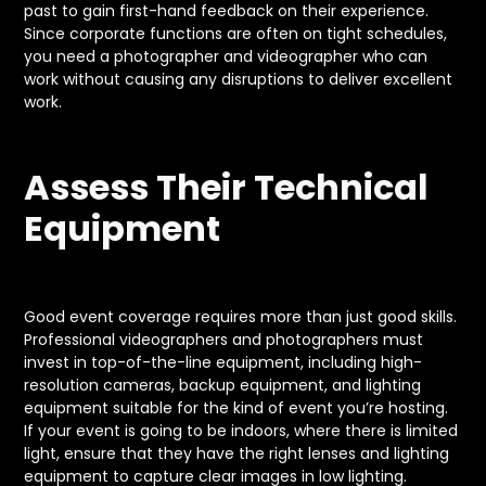
past to gain first-hand feedback on their experience.
Since corporate functions are often on tight schedules,
you need a photographer and videographer who can
work without causing any disruptions to deliver excellent
work.
Assess Their Technical
Equipment
Good event coverage requires more than just good skills.
Professional videographers and photographers must
invest in top-of-the-line equipment, including high-
resolution cameras, backup equipment, and lighting
equipment suitable for the kind of event you’re hosting.
If your event is going to be indoors, where there is limited
light, ensure that they have the right lenses and lighting
equipment to capture clear images in low lighting.