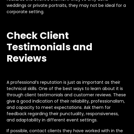
weddings or private portraits, they may not be ideal for a
corporate setting.
Check Client
Testimonials and
Reviews
A professional’s reputation is just as important as their
technical skills. One of the best ways to learn about it is
through client testimonials and customer reviews. These
give a good indication of their reliability, professionalism,
and capacity to meet expectations. Ask them for
feedback regarding their punctuality, responsiveness,
and adaptability in different event settings.
If possible, contact clients they have worked with in the