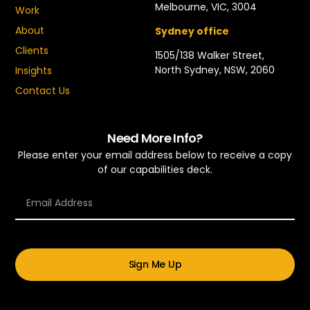
Melbourne, VIC, 3004
Work
About
Sydney office
Clients
1505/138 Walker Street,
North Sydney, NSW, 2060
Insights
Contact Us
Need More Info?
Please enter your email address below to receive a copy
of our capabilities deck.
Sign Me Up