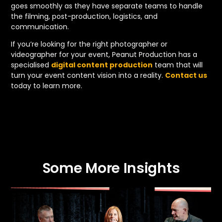
goes smoothly as they have separate teams to handle
the filming, post-production, logistics, and
communication.
If you’re looking for the right photographer or
videographer for your event, Peanut Production has a
specialised
digital content production
team that will
turn your event content vision into a reality.
Contact us
today to learn more.
Some More Insights