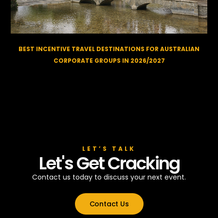
BEST INCENTIVE TRAVEL DESTINATIONS FOR AUSTRALIAN
CORPORATE GROUPS IN 2026/2027
LET’S TALK
Let's Get Cracking
Contact us today to discuss your next event.
Contact Us