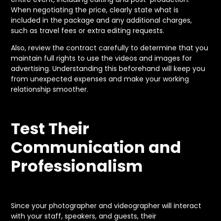
When negotiating the price, clearly state what is
included in the package and any additional charges,
such as travel fees or extra editing requests.
Also, review the contract carefully to determine that you
maintain full rights to use the videos and images for
advertising. Understanding this beforehand will keep you
from unexpected expenses and make your working
relationship smoother.
Test Their
Communication and
Professionalism
Since your photographer and videographer will interact
with your staff, speakers, and guests, their