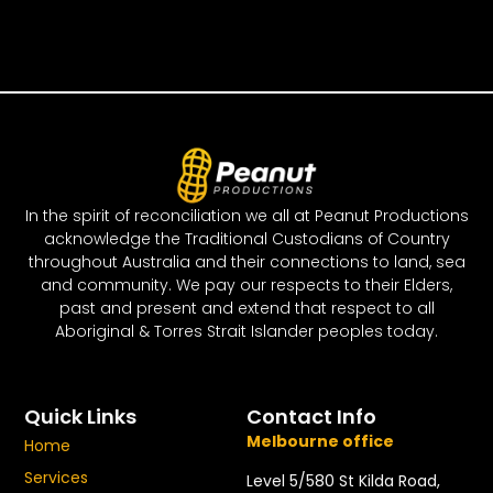
In the spirit of reconciliation we all at Peanut Productions
acknowledge the Traditional Custodians of Country
throughout Australia and their connections to land, sea
and community. We pay our respects to their Elders,
past and present and extend that respect to all
Aboriginal & Torres Strait Islander peoples today.
Quick Links
Contact Info
Melbourne office
Home
Services
Level 5/580 St Kilda Road,