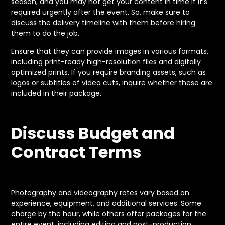
season, and you may not get your content in time if it’s
required urgently after the event. So, make sure to
discuss the delivery timeline with them before hiring
them to do the job.
Ensure that they can provide images in various formats,
including print-ready high-resolution files and digitally
optimized prints. If you require branding assets, such as
logos or subtitles of video cuts, inquire whether these are
included in their package.
Discuss Budget and
Contract Terms
Photography and videography rates vary based on
experience, equipment, and additional services. Some
charge by the hour, while others offer packages for the
entire event, including editing and post-production.