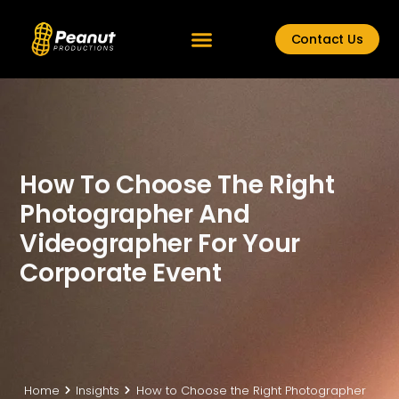
Contact Us
How To Choose The Right
Photographer And
Videographer For Your
Corporate Event
Home
Insights
How to Choose the Right Photographer