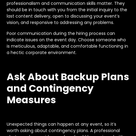
professionalism and communication skills matter. They
should be in touch with you from the initial inquiry to the
last content delivery, open to discussing your event’s
vision, and responsive to addressing any problems.
Poor communication during the hiring process can
indicate issues on the event day. Choose someone who
is meticulous, adaptable, and comfortable functioning in
a hectic corporate environment.
Ask About Backup Plans
and Contingency
Measures
Unexpected things can happen at any event, so it’s
worth asking about contingency plans. A professional