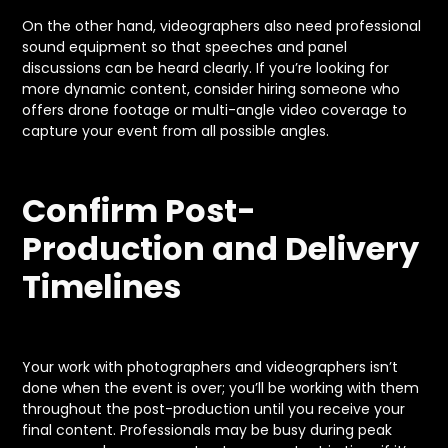
On the other hand, videographers also need professional
sound equipment so that speeches and panel
discussions can be heard clearly. If you’re looking for
more dynamic content, consider hiring someone who
offers drone footage or multi-angle video coverage to
capture your event from all possible angles.
Confirm Post-
Production and Delivery
Timelines
Your work with photographers and videographers isn’t
done when the event is over; you’ll be working with them
throughout the post-production until you receive your
final content. Professionals may be busy during peak