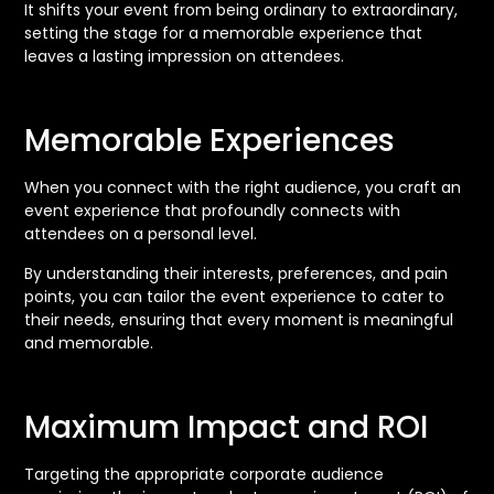
It shifts your event from being ordinary to extraordinary,
setting the stage for a memorable experience that
leaves a lasting impression on attendees.
Memorable Experiences
When you connect with the right audience, you craft an
event experience that profoundly connects with
attendees on a personal level.
By understanding their interests, preferences, and pain
points, you can tailor the event experience to cater to
their needs, ensuring that every moment is meaningful
and memorable.
Maximum Impact and ROI
Targeting the appropriate corporate audience