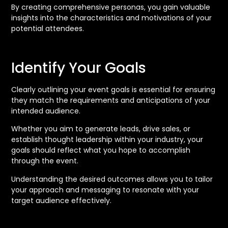
By creating comprehensive personas, you gain valuable
insights into the characteristics and motivations of your
potential attendees.
Identify Your Goals
Clearly outlining your event goals is essential for ensuring
they match the requirements and anticipations of your
intended audience.
Whether you aim to generate leads, drive sales, or
establish thought leadership within your industry, your
goals should reflect what you hope to accomplish
through the event.
Understanding the desired outcomes allows you to tailor
your approach and messaging to resonate with your
target audience effectively.