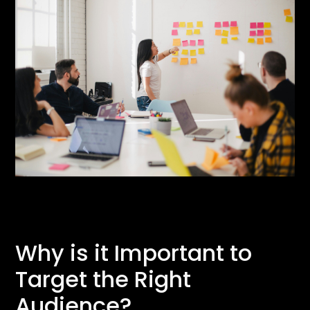
Why is it Important to
Target the Right
Audience?