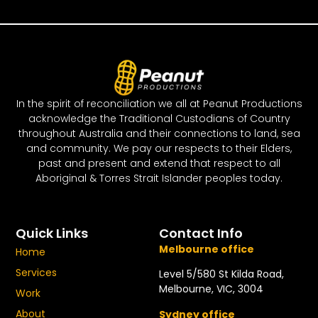
In the spirit of reconciliation we all at Peanut Productions
acknowledge the Traditional Custodians of Country
throughout Australia and their connections to land, sea
and community. We pay our respects to their Elders,
past and present and extend that respect to all
Aboriginal & Torres Strait Islander peoples today.
Quick Links
Contact Info
Melbourne office
Home
Services
Level 5/580 St Kilda Road,
Melbourne, VIC, 3004
Work
About
Sydney office