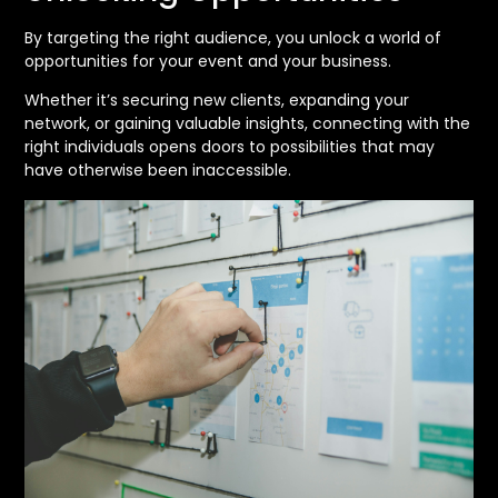
By targeting the right audience, you unlock a world of
opportunities for your event and your business.
Whether it’s securing new clients, expanding your
network, or gaining valuable insights, connecting with the
right individuals opens doors to possibilities that may
have otherwise been inaccessible.