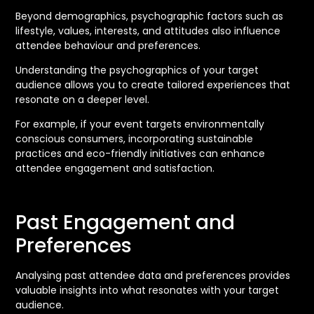
Beyond demographics, psychographic factors such as
lifestyle, values, interests, and attitudes also influence
attendee behaviour and preferences.
Understanding the psychographics of your target
audience allows you to create tailored experiences that
resonate on a deeper level.
For example, if your event targets environmentally
conscious consumers, incorporating sustainable
practices and eco-friendly initiatives can enhance
attendee engagement and satisfaction.
Past Engagement and
Preferences
Analysing past attendee data and preferences provides
valuable insights into what resonates with your target
audience.