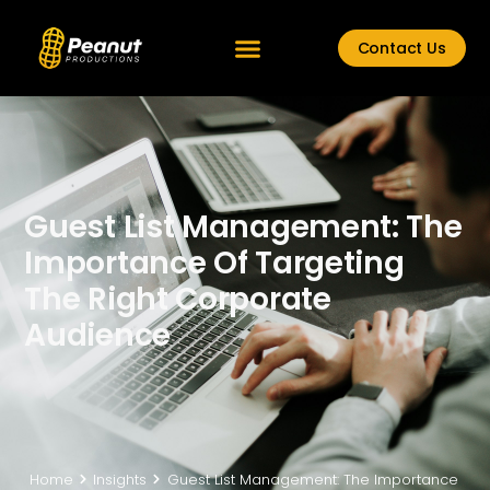
Contact Us
Guest List Management: The
Importance Of Targeting
The Right Corporate
Audience
Home
Insights
Guest List Management: The Importance