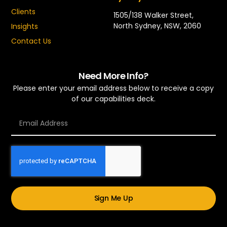
Clients
1505/138 Walker Street,
North Sydney, NSW, 2060
Insights
Contact Us
Need More Info?
Please enter your email address below to receive a copy
of our capabilities deck.
Sign Me Up