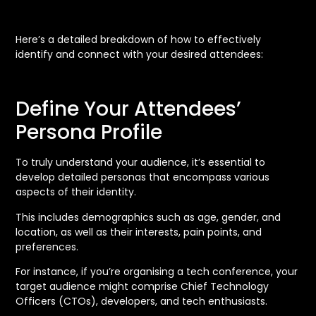
Here’s a detailed breakdown of how to effectively
identify and connect with your desired attendees:
Define Your Attendees’
Persona Profile
To truly understand your audience, it’s essential to
develop detailed personas that encompass various
aspects of their identity.
This includes demographics such as age, gender, and
location, as well as their interests, pain points, and
preferences.
For instance, if you’re organising a tech conference, your
target audience might comprise Chief Technology
Officers (CTOs), developers, and tech enthusiasts.