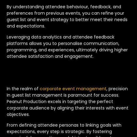
By understanding attendee behaviour, feedback, and
preferences from previous events, you can refine your
guest list and event strategy to better meet their needs
and expectations.
Leveraging data analytics and attendee feedback
platforms allows you to personalise communication,
programming, and experiences, ultimately driving higher
attendee satisfaction and engagement.
In the realm of
corporate event management
, precision
in guest list management is paramount for success.
Peanut Production excels in targeting the perfect
corporate audience by aligning their interests with event
objectives.
From defining attendee personas to linking goals with
expectations, every step is strategic. By fostering