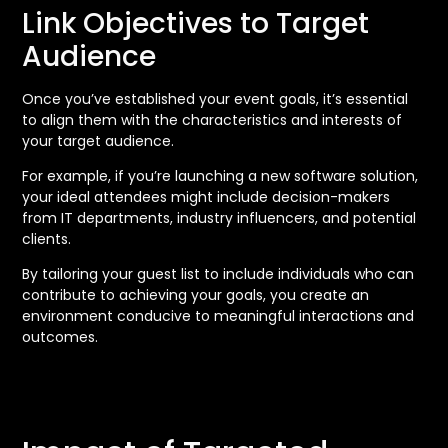
Link Objectives to Target
Audience
Once you’ve established your event goals, it’s essential
to align them with the characteristics and interests of
your target audience.
For example, if you’re launching a new software solution,
your ideal attendees might include decision-makers
from IT departments, industry influencers, and potential
clients.
By tailoring your guest list to include individuals who can
contribute to achieving your goals, you create an
environment conducive to meaningful interactions and
outcomes.