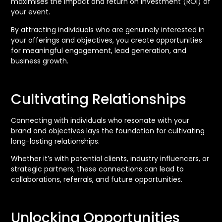
maximises the impact and return on investment (ROI) of
your event.
By attracting individuals who are genuinely interested in
your offerings and objectives, you create opportunities
for meaningful engagement, lead generation, and
business growth.
Cultivating Relationships
Connecting with individuals who resonate with your
brand and objectives lays the foundation for cultivating
long-lasting relationships.
Whether it’s with potential clients, industry influencers, or
strategic partners, these connections can lead to
collaborations, referrals, and future opportunities.
Unlocking Opportunities