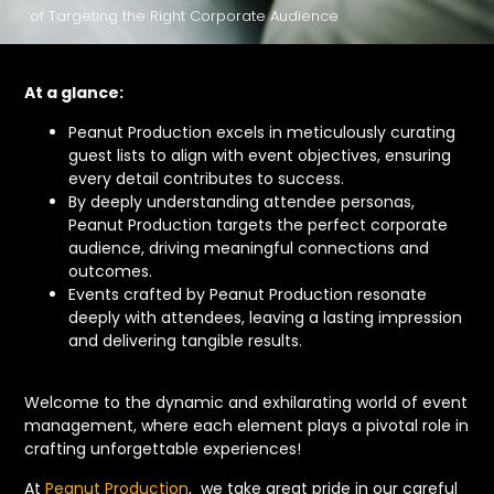
of Targeting the Right Corporate Audience
At a glance:
Peanut Production excels in meticulously curating
guest lists to align with event objectives, ensuring
every detail contributes to success.
By deeply understanding attendee personas,
Peanut Production targets the perfect corporate
audience, driving meaningful connections and
outcomes.
Events crafted by Peanut Production resonate
deeply with attendees, leaving a lasting impression
and delivering tangible results.
Welcome to the dynamic and exhilarating world of event
management, where each element plays a pivotal role in
crafting unforgettable experiences!
At
Peanut Production
, we take great pride in our careful