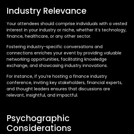
Industry Relevance
Your attendees should comprise individuals with a vested
interest in your industry or niche, whether it’s technology,
finance, healthcare, or any other sector.
Fostering industry-specific conversations and
connections enriches your event by providing valuable
networking opportunities, facilitating knowledge
exchange, and showcasing industry innovations.
For instance, if you’re hosting a finance industry
conference, inviting key stakeholders, financial experts,
and thought leaders ensures that discussions are
relevant, insightful, and impactful.
Psychographic
Considerations