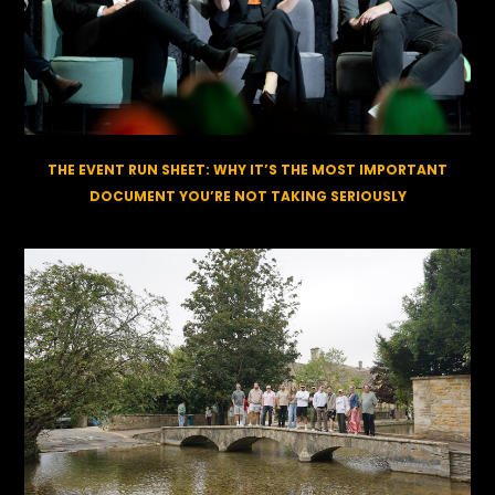
THE EVENT RUN SHEET: WHY IT’S THE MOST IMPORTANT
DOCUMENT YOU’RE NOT TAKING SERIOUSLY