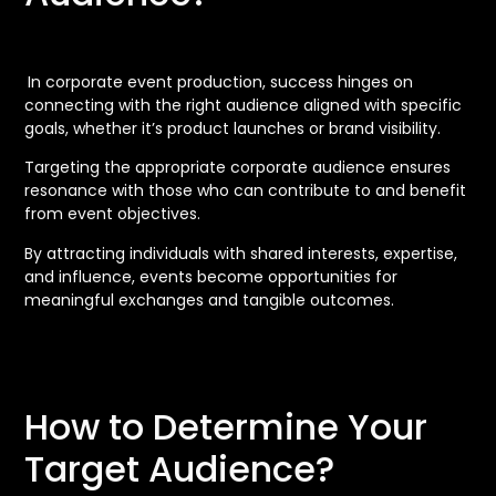
In corporate event production, success hinges on
connecting with the right audience aligned with specific
goals, whether it’s product launches or brand visibility.
Targeting the appropriate corporate audience ensures
resonance with those who can contribute to and benefit
from event objectives.
By attracting individuals with shared interests, expertise,
and influence, events become opportunities for
meaningful exchanges and tangible outcomes.
How to Determine Your
Target Audience?