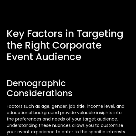
Key Factors in Targeting
the Right Corporate
Event Audience
Demographic
Considerations
Factors such as age, gender, job title, income level, and
educational background provide valuable insights into
the preferences and needs of your target audience.
Understanding these nuances allows you to customise
your event experience to cater to the specific interests