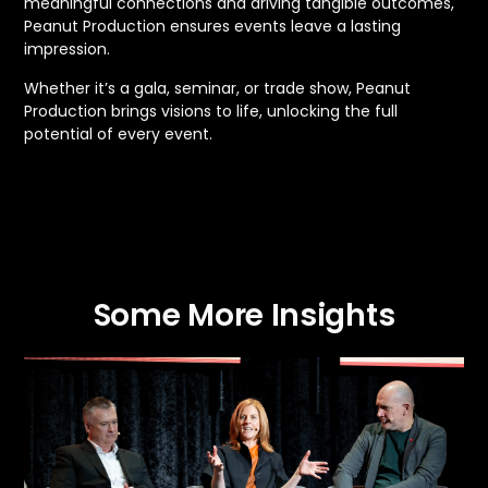
meaningful connections and driving tangible outcomes,
Peanut Production ensures events leave a lasting
impression.
Whether it’s a gala, seminar, or trade show, Peanut
Production brings visions to life, unlocking the full
potential of every event.
Some More Insights