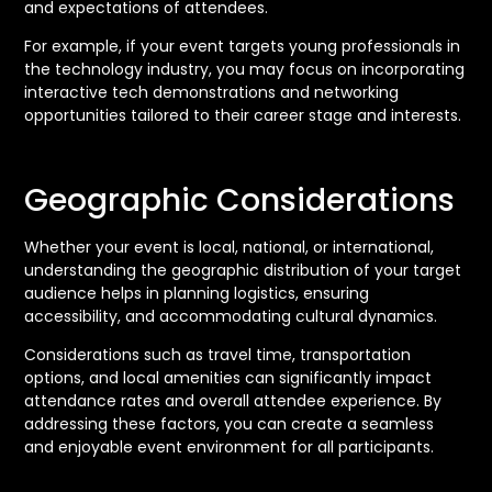
and expectations of attendees.
For example, if your event targets young professionals in
the technology industry, you may focus on incorporating
interactive tech demonstrations and networking
opportunities tailored to their career stage and interests.
Geographic Considerations
Whether your event is local, national, or international,
understanding the geographic distribution of your target
audience helps in planning logistics, ensuring
accessibility, and accommodating cultural dynamics.
Considerations such as travel time, transportation
options, and local amenities can significantly impact
attendance rates and overall attendee experience. By
addressing these factors, you can create a seamless
and enjoyable event environment for all participants.