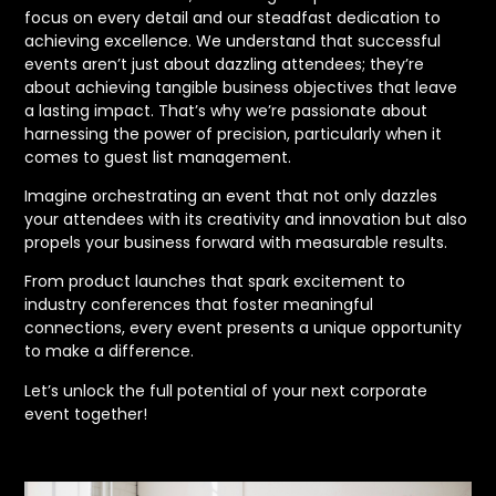
focus on every detail and our steadfast dedication to
achieving excellence. We understand that successful
events aren’t just about dazzling attendees; they’re
about achieving tangible business objectives that leave
a lasting impact. That’s why we’re passionate about
harnessing the power of precision, particularly when it
comes to guest list management.
Imagine orchestrating an event that not only dazzles
your attendees with its creativity and innovation but also
propels your business forward with measurable results.
From product launches that spark excitement to
industry conferences that foster meaningful
connections, every event presents a unique opportunity
to make a difference.
Let’s unlock the full potential of your next corporate
event together!