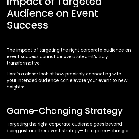
Impact of Targeted
Audience on Event
Success
The impact of targeting the right corporate audience on
event success cannot be overstated—it’s truly
transformative.
Here’s a closer look at how precisely connecting with
your intended audience can elevate your event to new
heights:
Game-Changing Strategy
Targeting the right corporate audience goes beyond
being just another event strategy—it’s a game-changer.