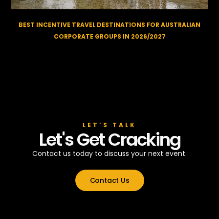
BEST INCENTIVE TRAVEL DESTINATIONS FOR AUSTRALIAN
CORPORATE GROUPS IN 2026/2027
LET’S TALK
Let's Get Cracking
Contact us today to discuss your next event.
Contact Us