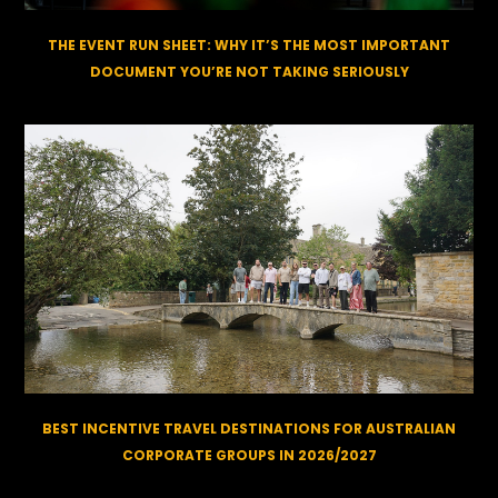
THE EVENT RUN SHEET: WHY IT’S THE MOST IMPORTANT
DOCUMENT YOU’RE NOT TAKING SERIOUSLY
BEST INCENTIVE TRAVEL DESTINATIONS FOR AUSTRALIAN
CORPORATE GROUPS IN 2026/2027