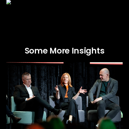
Some More Insights