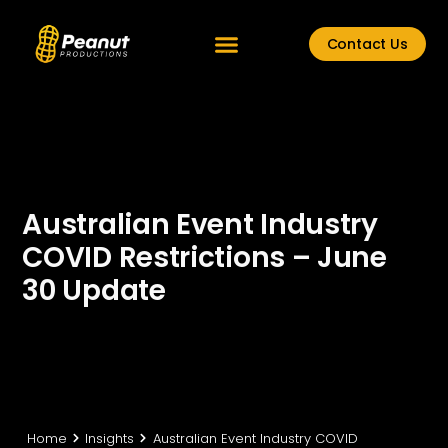
Contact Us
Australian Event Industry
COVID Restrictions – June
30 Update
Home
Insights
Australian Event Industry COVID