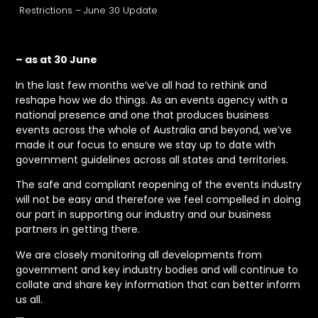
Restrictions – June 30 Update
– as at 30 June
In the last few months we’ve all had to rethink and
reshape how we do things. As an events agency with a
national presence and one that produces business
events across the whole of Australia and beyond, we’ve
made it our focus to ensure we stay up to date with
government guidelines across all states and territories.
The safe and compliant reopening of the events industry
will not be easy and therefore we feel compelled in doing
our part in supporting our industry and our business
partners in getting there.
We are closely monitoring all developments from
government and key industry bodies and will continue to
collate and share key information that can better inform
us all.