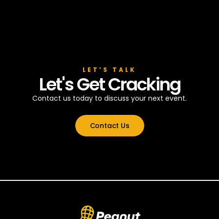
LET’S TALK
Let's Get Cracking
Contact us today to discuss your next event.
Contact Us