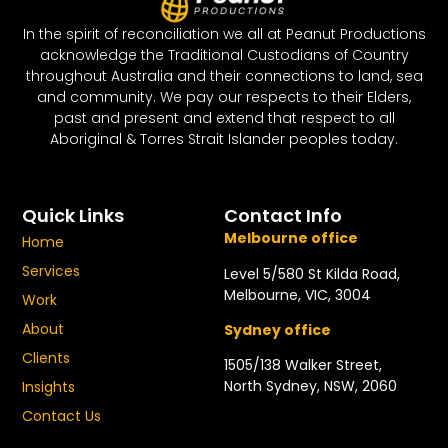
In the spirit of reconciliation we all at Peanut Productions
acknowledge the Traditional Custodians of Country
throughout Australia and their connections to land, sea
and community. We pay our respects to their Elders,
past and present and extend that respect to all
Aboriginal & Torres Strait Islander peoples today.
Quick Links
Contact Info
Melbourne office
Home
Services
Level 5/580 St Kilda Road,
Melbourne, VIC, 3004
Work
About
Sydney office
Clients
1505/138 Walker Street,
North Sydney, NSW, 2060
Insights
Contact Us