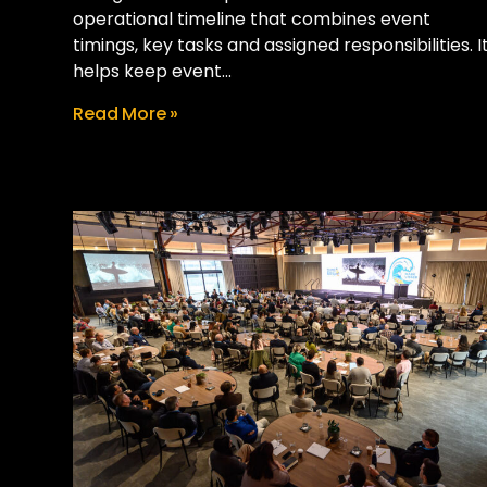
operational timeline that combines event
timings, key tasks and assigned responsibilities. I
helps keep event...
Read More »