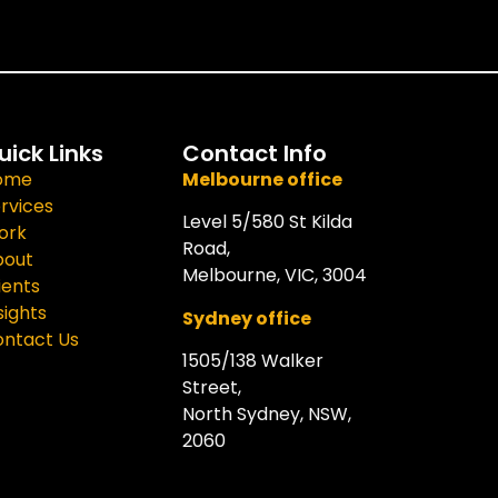
uick Links
Contact Info
ome
Melbourne office
rvices
Level 5/580 St Kilda
ork
Road,
bout
Melbourne, VIC, 3004
ients
sights
Sydney office
ntact Us
1505/138 Walker
Street,
North Sydney, NSW,
2060