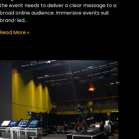
the event needs to deliver a clear message to a
broad online audience. Immersive events suit
brand-led...
Read More »