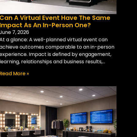
Can A Virtual Event Have The Same
Impact As An In-Person One?
June 7, 2026
At a glance: A well-planned virtual event can
achieve outcomes comparable to an in-person
experience. Impact is defined by engagement,
learning, relationships and business results,...
Read More »