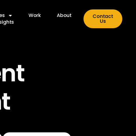
es
Work
About
Contact
Us
sights
nt
t