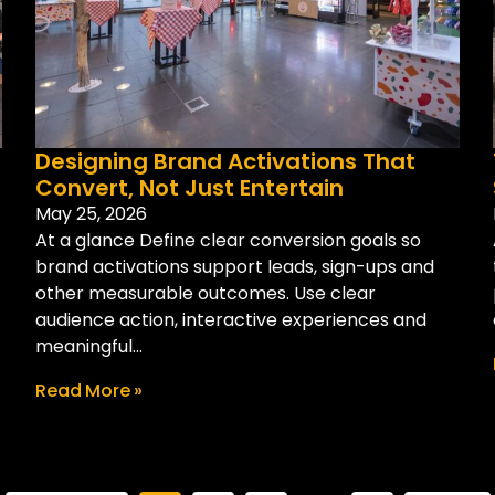
Designing Brand Activations That
Convert, Not Just Entertain
May 25, 2026
At a glance Define clear conversion goals so
brand activations support leads, sign-ups and
other measurable outcomes. Use clear
audience action, interactive experiences and
meaningful...
Read More »