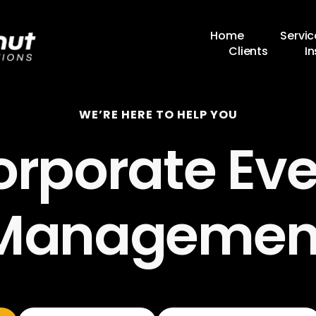
Home
Servic
Clients
In
WE’RE HERE TO HELP YOU
orporate Eve
Managemen