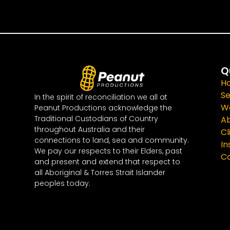
Q
H
Se
In the spirit of reconciliation we all at
W
Peanut Productions acknowledge the
Traditional Custodians of Country
A
throughout Australia and their
Cl
connections to land, sea and community.
In
We pay our respects to their Elders, past
Co
and present and extend that respect to
all Aboriginal & Torres Strait Islander
peoples today.