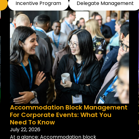
Incentive Program
Delegate Management
Accommodation Block Management
For Corporate Events: What You
Need To Know
July 22, 2026
At a glance: Accommodation block