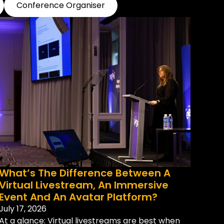
Conference Organiser
What’s The Difference Between A
Virtual Livestream, An Immersive
Event And An Avatar Platform?
July 17, 2026
At a glance: Virtual livestreams are best when