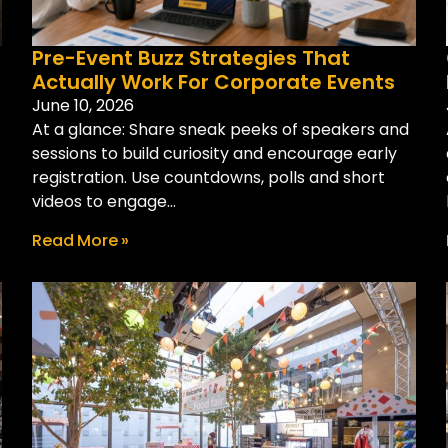
Pre-Event Buzz Strategies That
Actually Work For Corporate Events
June 10, 2026
At a glance: Share sneak peeks of speakers and
sessions to build curiosity and encourage early
registration. Use countdowns, polls and short
videos to engage...
Read More »