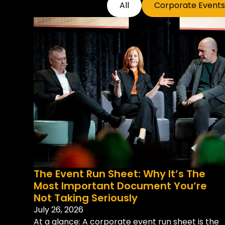
All
Corporate Events
The Event Run Sheet: Why It’s The
Most Important Document You’re
Not Taking Seriously
July 26, 2026
At a glance: A corporate event run sheet is the