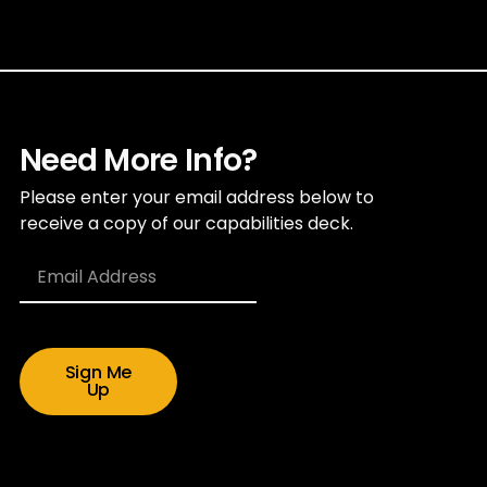
Need More Info?
Please enter your email address below to
receive a copy of our capabilities deck.
Sign Me
Up