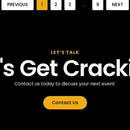
PREVIOUS
1
2
3
…
9
NEXT
LET’S TALK
t's Get Crack
Contact us today to discuss your next event.
Contact Us