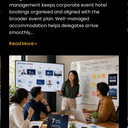
management keeps corporate event hotel
t
bookings organised and aligned with the
broader event plan. Well-managed
accommodation helps delegates arrive
smoothly,...
Read More »