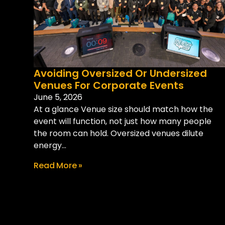
Avoiding Oversized Or Undersized
Venues For Corporate Events
June 5, 2026
At a glance Venue size should match how the
event will function, not just how many people
the room can hold. Oversized venues dilute
energy...
Read More »