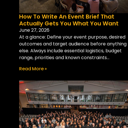
How To Write An Event Brief That
Actually Gets You What You Want
June 27, 2026
At a glance: Define your event purpose, desired
outcomes and target audience before anything
else. Always include essential logistics, budget
range, priorities and known constraints...
Read More »