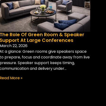
The Role Of Green Room & Speaker
Support At Large Conferences
March 22, 2026
At a glance: Green rooms give speakers space
to prepare, focus and coordinate away from live
pressure. Speaker support keeps timing,
communication and delivery under...
Read More »