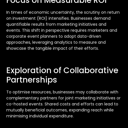
Focus on Measurable ROI
In times of economic uncertainty, the scrutiny on return
on investment (ROI) intensifies. Businesses demand
quantifiable results from marketing initiatives and
events. This shift in perspective requires marketers and
corporate event planners to adopt data-driven
approaches, leveraging analytics to measure and
showcase the tangible impact of their efforts.
Exploration of Collaborative
Partnerships
To optimise resources, businesses may collaborate with
complementary partners for joint marketing initiatives or
co-hosted events. Shared costs and efforts can lead to
mutually beneficial outcomes, expanding reach while
minimising individual expenditure.