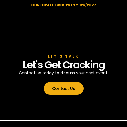
CORPORATE GROUPS IN 2026/2027
LET’S TALK
Let's Get Cracking
Contact us today to discuss your next event.
Contact Us