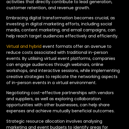
activities that directly contribute to lead generation,
customer retention, and revenue growth.
Embracing digital transformation becomes crucial, as
investing in digital marketing efforts, including social
media, content marketing, and email campaigns, can
help reach target audiences effectively and efficiently.
Virtual and hybrid
event formats offer an avenue to
reduce costs associated with traditional in-person
events. By utilising virtual event platforms, companies
can engage audiences through webinars, online
workshops, and interactive sessions, while implementing
creative strategies to replicate the networking aspects
of in-person events in a virtual environment.
Negotiating cost-effective partnerships with vendors
and suppliers, as well as exploring collaboration
opportunities with other businesses, can help share
expenses and achieve mutually beneficial outcomes.
Strategic resource allocation involves analysing
marketing and event budgets to identify areas for