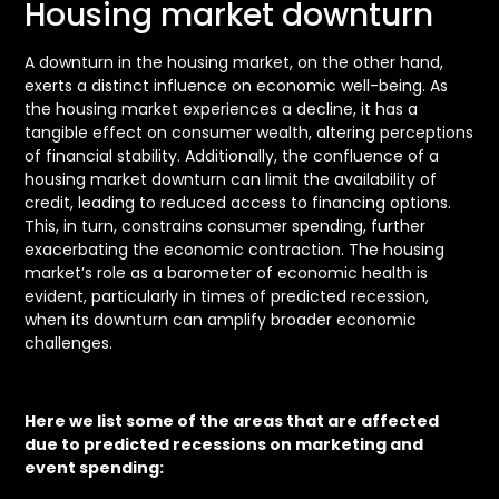
Housing market downturn
A downturn in the housing market, on the other hand,
exerts a distinct influence on economic well-being. As
the housing market experiences a decline, it has a
tangible effect on consumer wealth, altering perceptions
of financial stability. Additionally, the confluence of a
housing market downturn can limit the availability of
credit, leading to reduced access to financing options.
This, in turn, constrains consumer spending, further
exacerbating the economic contraction. The housing
market’s role as a barometer of economic health is
evident, particularly in times of predicted recession,
when its downturn can amplify broader economic
challenges.
Here we list some of the areas that are affected
due to predicted recessions on marketing and
event spending: