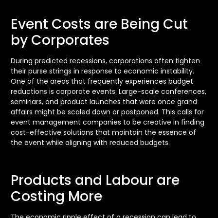
Event Costs are Being Cut
by Corporates
During predicted recessions, corporations often tighten
their purse strings in response to economic instability.
One of the areas that frequently experiences budget
reductions is corporate events. Large-scale conferences,
seminars, and product launches that were once grand
affairs might be scaled down or postponed. This calls for
event management companies to be creative in finding
cost-effective solutions that maintain the essence of
the event while aligning with reduced budgets.
Products and Labour are
Costing More
The economic ripple effect of a recession can lead to