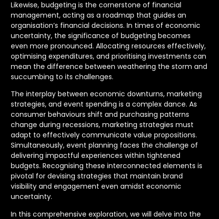
Likewise, budgeting is the cornerstone of financial
management, acting as a roadmap that guides an
organisation’s financial decisions. In times of economic
uncertainty, the significance of budgeting becomes
even more pronounced. Allocating resources effectively,
optimising expenditures, and prioritising investments can
mean the difference between weathering the storm and
succumbing to its challenges.
The interplay between economic downturns, marketing
strategies, and event spending is a complex dance. As
consumer behaviours shift and purchasing patterns
change during recessions, marketing strategies must
adapt to effectively communicate value propositions.
Simultaneously, event planning faces the challenge of
delivering impactful experiences within tightened
budgets. Recognising these interconnected elements is
pivotal for devising strategies that maintain brand
visibility and engagement even amidst economic
uncertainty.
In this comprehensive exploration, we will delve into the