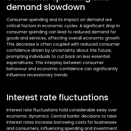
demand slowdown
Consumer spending and its impact on demand are
critical factors in economic cycles. A significant drop in
consumer spending can lead to reduced demand for
goods and services, affecting overall economic growth.
This decrease is often coupled with reduced consumer
confidence driven by uncertainty about the future,
prompting individuals to cut back on less essential
expenditures. This interplay between consumer
behaviour and economic confidence can significantly
influence recessionary trends.
Interest rate fluctuations
Interest rate fluctuations hold considerable sway over
economic dynamics. Central banks’ decisions to raise
interest rates increase borrowing costs for businesses
and consumers, influencing spending and investment