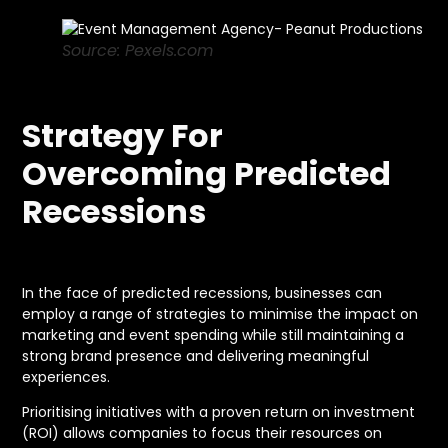
Source: Pexels.com
Strategy For
Overcoming Predicted
Recessions
In the face of predicted recessions, businesses can
employ a range of strategies to minimise the impact on
marketing and event spending while still maintaining a
strong brand presence and delivering meaningful
experiences.
Prioritising initiatives with a proven return on investment
(ROI) allows companies to focus their resources on