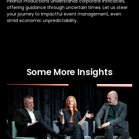
Peanut Productions understands corporate intricacies,
offering guidance through uncertain times. Let us steer
your journey to impactful event management, even
amid economic unpredictability.
Some More Insights