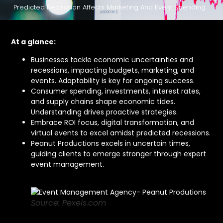
Predicted Recession Affects Marketing And Event Spending
At a glance:
Businesses tackle economic uncertainties and
recessions, impacting budgets, marketing, and
events. Adaptability is key for ongoing success.
Consumer spending, investments, interest rates,
and supply chains shape economic tides.
Understanding drives proactive strategies.
Embrace ROI focus, digital transformation, and
virtual events to excel amidst predicted recessions.
Peanut Productions excels in uncertain times,
guiding clients to emerge stronger through expert
event management.
Source: Pexels.com