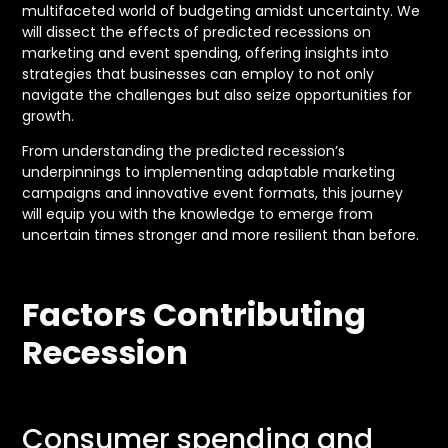
multifaceted world of budgeting amidst uncertainty. We
will dissect the effects of predicted recessions on
marketing and event spending, offering insights into
strategies that businesses can employ to not only
navigate the challenges but also seize opportunities for
growth.
From understanding the predicted recession’s
underpinnings to implementing adaptable marketing
campaigns and innovative event formats, this journey
will equip you with the knowledge to emerge from
uncertain times stronger and more resilient than before.
Factors Contributing
Recession
Consumer spending and