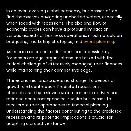
In an ever-evolving global economy, businesses often
find themselves navigating uncharted waters, especially
when faced with recessions. The ebb and flow of
economic cycles can have a profound impact on
various aspects of business operations, most notably on
budgeting, marketing strategies, and
event planning.
As economic uncertainties loom and recessionary
forecasts emerge, organisations are tasked with the
critical challenge of effectively managing their finances
while maintaining their competitive edge.
The economic landscape is no stranger to periods of
growth and contraction. Predicted recessions,
characterised by a slowdown in economic activity and
reduced consumer spending, require businesses to
recalibrate their approaches to financial planning.
Understanding the factors contributing to the predicted
recession and its potential implications is crucial for
adopting a proactive stance.