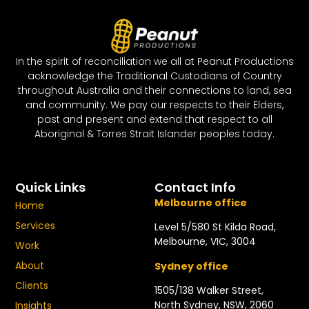
In the spirit of reconciliation we all at Peanut Productions
acknowledge the Traditional Custodians of Country
throughout Australia and their connections to land, sea
and community. We pay our respects to their Elders,
past and present and extend that respect to all
Aboriginal & Torres Strait Islander peoples today.
Quick Links
Contact Info
Melbourne office
Home
Services
Level 5/580 St Kilda Road,
Melbourne, VIC, 3004
Work
About
Sydney office
Clients
1505/138 Walker Street,
North Sydney, NSW, 2060
Insights