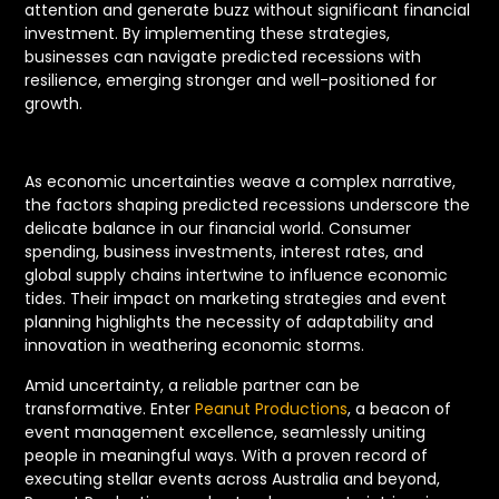
attention and generate buzz without significant financial
investment. By implementing these strategies,
businesses can navigate predicted recessions with
resilience, emerging stronger and well-positioned for
growth.
As economic uncertainties weave a complex narrative,
the factors shaping predicted recessions underscore the
delicate balance in our financial world. Consumer
spending, business investments, interest rates, and
global supply chains intertwine to influence economic
tides. Their impact on marketing strategies and event
planning highlights the necessity of adaptability and
innovation in weathering economic storms.
Amid uncertainty, a reliable partner can be
transformative. Enter
Peanut Productions
, a beacon of
event management excellence, seamlessly uniting
people in meaningful ways. With a proven record of
executing stellar events across Australia and beyond,