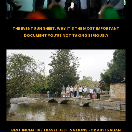
THE EVENT RUN SHEET: WHY IT’S THE MOST IMPORTANT
DOCUMENT YOU’RE NOT TAKING SERIOUSLY
BEST INCENTIVE TRAVEL DESTINATIONS FOR AUSTRALIAN