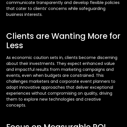
communicate transparently and develop flexible policies
that cater to clients’ concerns while safeguarding
business interests.
Clients are Wanting More for
Less
As economic caution sets in, clients become discerning
about their investments. They expect enhanced value
and impactful results from marketing campaigns and
events, even when budgets are constrained. This
challenges marketers and corporate event planners to
adopt innovative approaches that deliver exceptional
experiences without compromising on quality, driving
them to explore new technologies and creative
concepts.