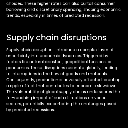
choices. These higher rates can also curtail consumer
borrowing and discretionary spending, shaping economic
trends, especially in times of predicted recession.
Supply chain disruptions
Supply chain disruptions introduce a complex layer of
uncertainty into economic dynamics. Triggered by
factors like natural disasters, geopolitical tensions, or
pandemics, these disruptions resonate globally, leading
to interruptions in the flow of goods and materials.
Consequently, production is adversely affected, creating
a ripple effect that contributes to economic slowdowns.
The vulnerability of global supply chains underscores the
far-reaching impact of such disruptions on various
sectors, potentially exacerbating the challenges posed
by predicted recessions.