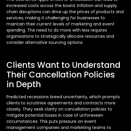
increased costs across the board. Inflation and supply
chain disruptions can drive up the prices of products and
services, making it challenging for businesses to
maintain their current levels of marketing and event
spending. The need to do more with less requires
organisations to strategically allocate resources and
consider alternative sourcing options.
Clients Want to Understand
Their Cancellation Policies
in Depth
Predicted recessions breed uncertainty, which prompts
clients to scrutinise agreements and contracts more
closely. They seek clarity on cancellation policies to
mitigate potential losses in case of unforeseen
circumstances. This puts pressure on event
management companies and marketing teams to