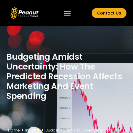
Contact Us
Budgeting Amidst
Uncertainty: How The
Predicted Recession Affects
Marketing And Event
Spending
Home
Insights
Budgeting Amidst Uncertainty: How The