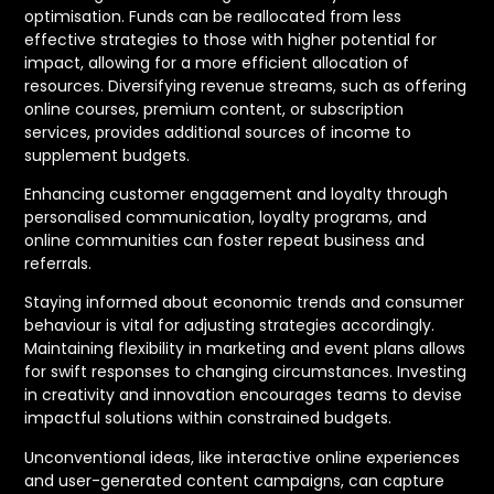
optimisation. Funds can be reallocated from less
effective strategies to those with higher potential for
impact, allowing for a more efficient allocation of
resources. Diversifying revenue streams, such as offering
online courses, premium content, or subscription
services, provides additional sources of income to
supplement budgets.
Enhancing customer engagement and loyalty through
personalised communication, loyalty programs, and
online communities can foster repeat business and
referrals.
Staying informed about economic trends and consumer
behaviour is vital for adjusting strategies accordingly.
Maintaining flexibility in marketing and event plans allows
for swift responses to changing circumstances. Investing
in creativity and innovation encourages teams to devise
impactful solutions within constrained budgets.
Unconventional ideas, like interactive online experiences
and user-generated content campaigns, can capture