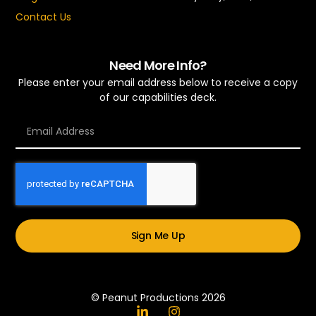
Contact Us
Need More Info?
Please enter your email address below to receive a copy
of our capabilities deck.
Sign Me Up
© Peanut Productions 2026